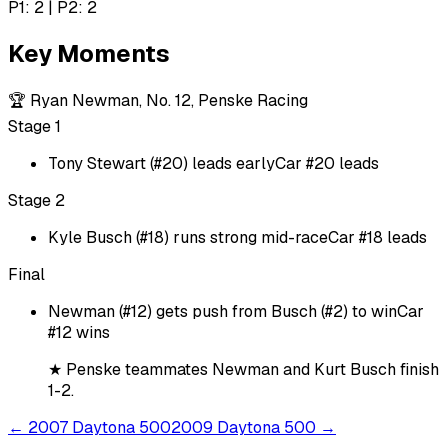
P1: 2 | P2: 2
Key Moments
🏆
Ryan Newman, No. 12, Penske Racing
Stage 1
Tony Stewart (#20) leads early
Car #20 leads
Stage 2
Kyle Busch (#18) runs strong mid-race
Car #18 leads
Final
Newman (#12) gets push from Busch (#2) to win
Car
#12 wins
★
Penske teammates Newman and Kurt Busch finish
1-2.
←
2007 Daytona 500
2009 Daytona 500
→