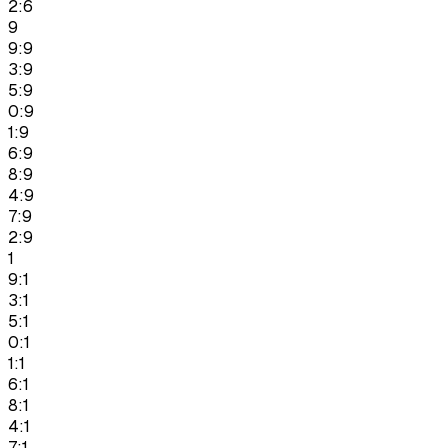
2:6
9
9:9
3:9
5:9
0:9
1:9
6:9
8:9
4:9
7:9
2:9
1
9:1
3:1
5:1
0:1
1:1
6:1
8:1
4:1
7:1