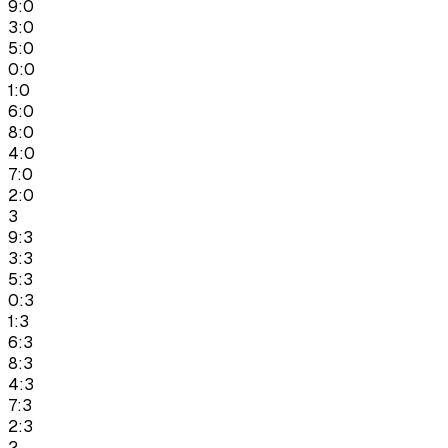
9:0
3:0
5:0
0:0
1:0
6:0
8:0
4:0
7:0
2:0
3
9:3
3:3
5:3
0:3
1:3
6:3
8:3
4:3
7:3
2:3
2