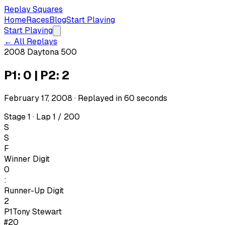
Replay Squares
Home
Races
Blog
Start Playing
Start Playing
← All Replays
2008 Daytona 500
P1: 0 | P2: 2
February 17, 2008
· Replayed in
60
seconds
Stage 1 · Lap 1 / 200
S
S
F
Winner Digit
0
:
Runner-Up Digit
2
P1
Tony Stewart
#20