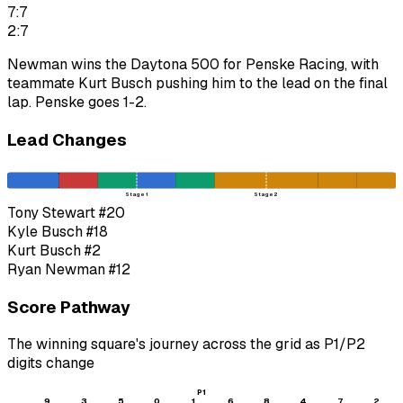
7:7
2:7
Newman wins the Daytona 500 for Penske Racing, with
teammate Kurt Busch pushing him to the lead on the final
lap. Penske goes 1-2.
Lead Changes
Stage 1
Stage 2
Tony Stewart
#20
Kyle Busch
#18
Kurt Busch
#2
Ryan Newman
#12
Score Pathway
The winning square's journey across the grid as
P1
/
P2
digits change
P1
9
3
5
0
1
6
8
4
7
2