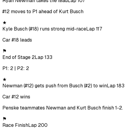
Ryan Newman takes the lead
Lap 107
#12 moves to P1 ahead of Kurt Busch
★
Kyle Busch (#18) runs strong mid-race
Lap 117
Car #18 leads
⚑
End of Stage 2
Lap 133
P1: 2 | P2: 2
★
Newman (#12) gets push from Busch (#2) to win
Lap 183
Car #12 wins
Penske teammates Newman and Kurt Busch finish 1-2.
⚑
Race Finish
Lap 200