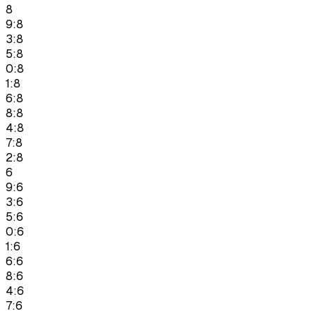
8
9:8
3:8
5:8
0:8
1:8
6:8
8:8
4:8
7:8
2:8
6
9:6
3:6
5:6
0:6
1:6
6:6
8:6
4:6
7:6