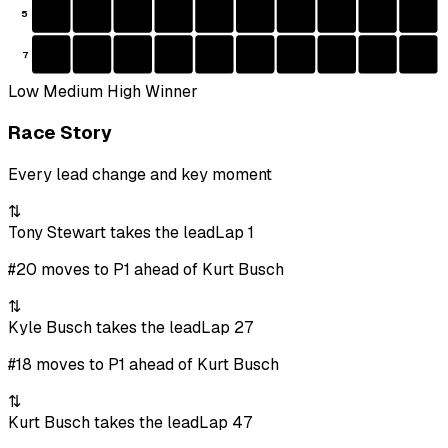
5
7
Low
Medium
High
Winner
Race Story
Every lead change and key moment
⇅
Tony Stewart takes the lead
Lap 1
#20 moves to P1 ahead of Kurt Busch
⇅
Kyle Busch takes the lead
Lap 27
#18 moves to P1 ahead of Kurt Busch
⇅
Kurt Busch takes the lead
Lap 47