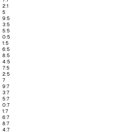
2:1
5
9:5
3:5
5:5
0:5
1:5
6:5
8:5
4:5
7:5
2:5
7
9:7
3:7
5:7
0:7
1:7
6:7
8:7
4:7