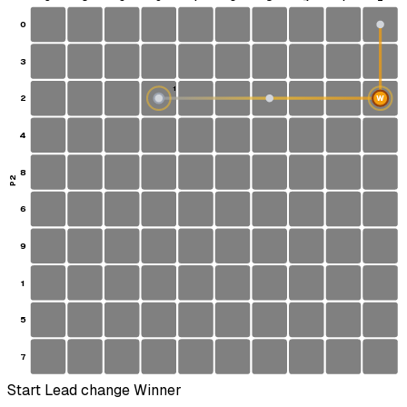
0
3
1
2
W
S
4
8
P2
6
9
1
5
7
Start
Lead change
Winner