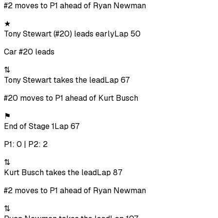
#2 moves to P1 ahead of Ryan Newman
★
Tony Stewart (#20) leads early
Lap 50
Car #20 leads
⇅
Tony Stewart takes the lead
Lap 67
#20 moves to P1 ahead of Kurt Busch
⚑
End of Stage 1
Lap 67
P1: 0 | P2: 2
⇅
Kurt Busch takes the lead
Lap 87
#2 moves to P1 ahead of Ryan Newman
⇅