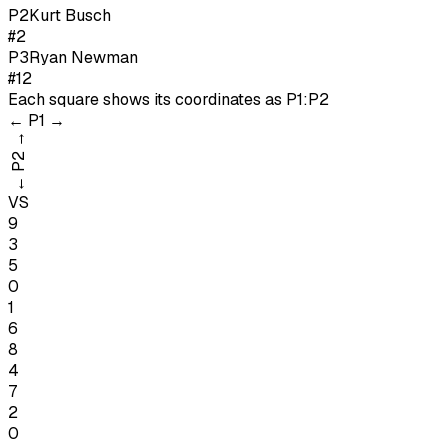
P
2
Kurt Busch
#2
P
3
Ryan Newman
#12
Each square shows its coordinates as
P1:P2
←
P1
→
→
P2
←
VS
9
3
5
0
1
6
8
4
7
2
0