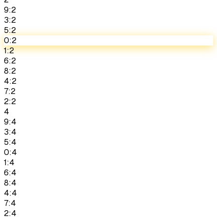
9:2
3:2
5:2
0:2
1:2
6:2
8:2
4:2
7:2
2:2
4
9:4
3:4
5:4
0:4
1:4
6:4
8:4
4:4
7:4
2:4