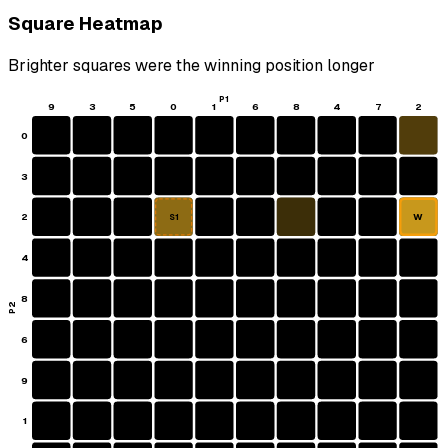
Square Heatmap
Brighter squares were the winning position longer
P1
9
3
5
0
1
6
8
4
7
2
0
3
2
W
S1
4
8
P2
6
9
1