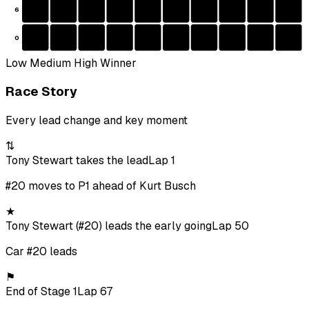
6
0
Low
Medium
High
Winner
Race Story
Every lead change and key moment
⇅
Tony Stewart takes the lead
Lap 1
#20 moves to P1 ahead of Kurt Busch
★
Tony Stewart (#20) leads the early going
Lap 50
Car #20 leads
⚑
End of Stage 1
Lap 67