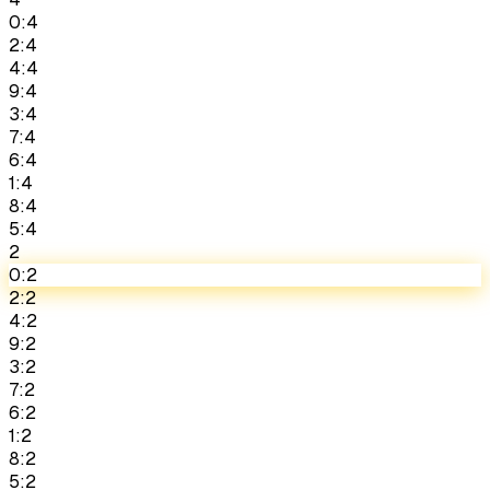
0:4
2:4
4:4
9:4
3:4
7:4
6:4
1:4
8:4
5:4
2
0:2
2:2
4:2
9:2
3:2
7:2
6:2
1:2
8:2
5:2