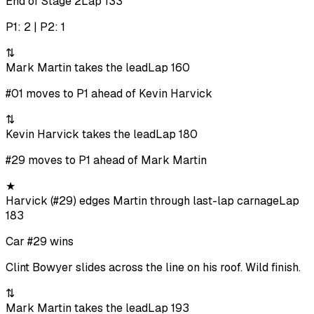
End of Stage 2
Lap 133
P1: 2 | P2: 1
⇅
Mark Martin takes the lead
Lap 160
#01 moves to P1 ahead of Kevin Harvick
⇅
Kevin Harvick takes the lead
Lap 180
#29 moves to P1 ahead of Mark Martin
★
Harvick (#29) edges Martin through last-lap carnage
Lap
183
Car #29 wins
Clint Bowyer slides across the line on his roof. Wild finish.
⇅
Mark Martin takes the lead
Lap 193