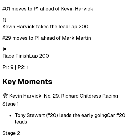
#01 moves to P1 ahead of Kevin Harvick
⇅
Kevin Harvick takes the lead
Lap 200
#29 moves to P1 ahead of Mark Martin
⚑
Race Finish
Lap 200
P1: 9 | P2: 1
Key Moments
🏆
Kevin Harvick, No. 29, Richard Childress Racing
Stage 1
Tony Stewart (#20) leads the early going
Car #20
leads
Stage 2