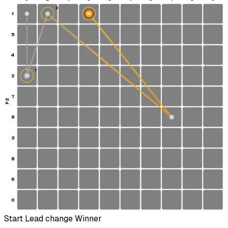
2
1
W
5
4
1
2
S
7
P2
9
3
8
6
0
Start
Lead change
Winner