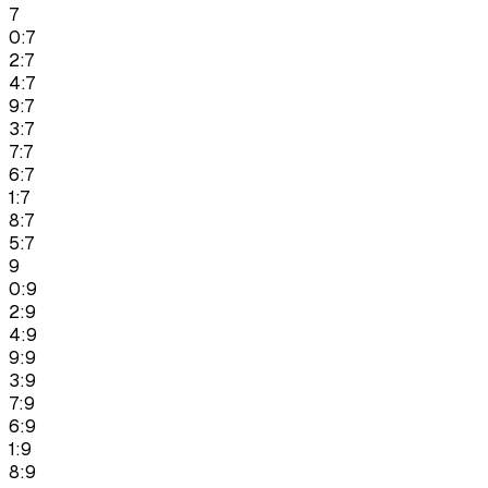
7
0:7
2:7
4:7
9:7
3:7
7:7
6:7
1:7
8:7
5:7
9
0:9
2:9
4:9
9:9
3:9
7:9
6:9
1:9
8:9