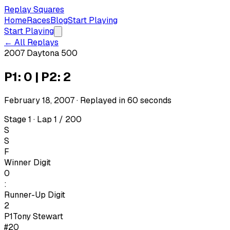
Replay Squares
Home
Races
Blog
Start Playing
Start Playing
← All Replays
2007 Daytona 500
P1: 0 | P2: 2
February 18, 2007
· Replayed in
60
seconds
Stage 1 · Lap 1 / 200
S
S
F
Winner Digit
0
:
Runner-Up Digit
2
P1
Tony Stewart
#20