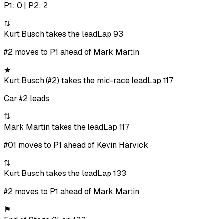
P1: 0 | P2: 2
⇅
Kurt Busch takes the lead
Lap 93
#2 moves to P1 ahead of Mark Martin
★
Kurt Busch (#2) takes the mid-race lead
Lap 117
Car #2 leads
⇅
Mark Martin takes the lead
Lap 117
#01 moves to P1 ahead of Kevin Harvick
⇅
Kurt Busch takes the lead
Lap 133
#2 moves to P1 ahead of Mark Martin
⚑