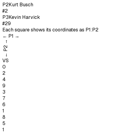
P
2
Kurt Busch
#2
P
3
Kevin Harvick
#29
Each square shows its coordinates as
P1:P2
←
P1
→
→
P2
←
VS
0
2
4
9
3
7
6
1
8
5
1