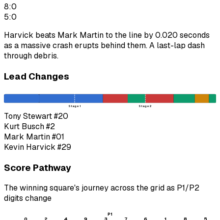
8:0
5:0
Harvick beats Mark Martin to the line by 0.020 seconds
as a massive crash erupts behind them. A last-lap dash
through debris.
Lead Changes
Stage 1
Stage 2
Tony Stewart
#20
Kurt Busch
#2
Mark Martin
#01
Kevin Harvick
#29
Score Pathway
The winning square's journey across the grid as
P1
/
P2
digits change
P1
0
2
4
9
3
7
6
1
8
5