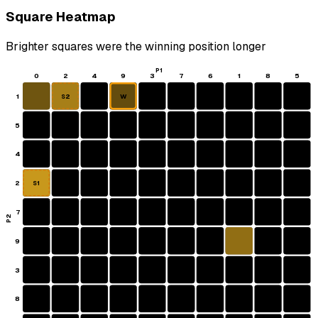
Square Heatmap
Brighter squares were the winning position longer
P1
0
2
4
9
3
7
6
1
8
5
1
W
S2
5
4
2
S1
7
P2
9
3
8