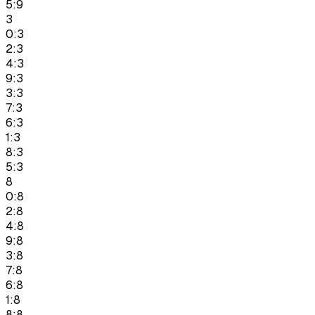
5:9
3
0:3
2:3
4:3
9:3
3:3
7:3
6:3
1:3
8:3
5:3
8
0:8
2:8
4:8
9:8
3:8
7:8
6:8
1:8
8:8