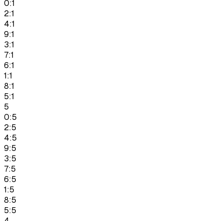
0:1
2:1
4:1
9:1
3:1
7:1
6:1
1:1
8:1
5:1
5
0:5
2:5
4:5
9:5
3:5
7:5
6:5
1:5
8:5
5:5
4