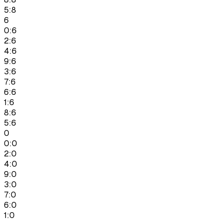
5:8
6
0:6
2:6
4:6
9:6
3:6
7:6
6:6
1:6
8:6
5:6
0
0:0
2:0
4:0
9:0
3:0
7:0
6:0
1:0