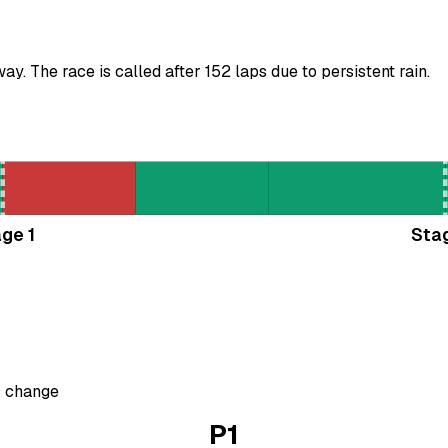
 The race is called after 152 laps due to persistent rain.
ge 1
Sta
s change
P1