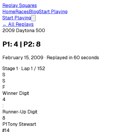
Replay Squares
Home
Races
Blog
Start Playing
Start Playing
← All Replays
2009 Daytona 500
P1: 4 | P2: 8
February 15, 2009
· Replayed in
60
seconds
Stage 1 · Lap 1 / 152
S
S
F
Winner Digit
4
:
Runner-Up Digit
8
P1
Tony Stewart
#14