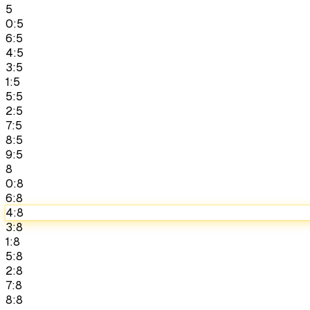
5
0:5
6:5
4:5
3:5
1:5
5:5
2:5
7:5
8:5
9:5
8
0:8
6:8
4:8
3:8
1:8
5:8
2:8
7:8
8:8