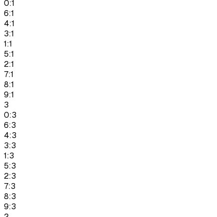
0:1
6:1
4:1
3:1
1:1
5:1
2:1
7:1
8:1
9:1
3
0:3
6:3
4:3
3:3
1:3
5:3
2:3
7:3
8:3
9:3
2