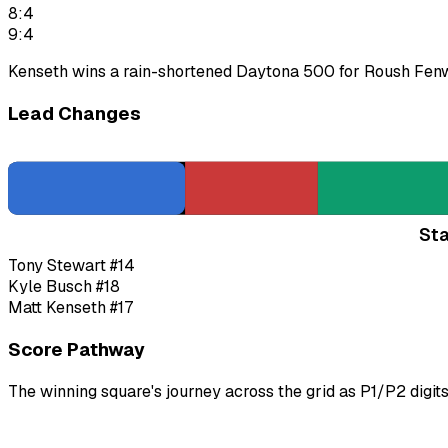
8:4
9:4
Kenseth wins a rain-shortened Daytona 500 for Roush Fenway.
Lead Changes
Sta
Tony Stewart
#14
Kyle Busch
#18
Matt Kenseth
#17
Score Pathway
The winning square's journey across the grid as
P1
/
P2
digit