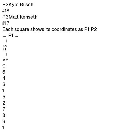
P
2
Kyle Busch
#18
P
3
Matt Kenseth
#17
Each square shows its coordinates as
P1:P2
←
P1
→
→
P2
←
VS
0
6
4
3
1
5
2
7
8
9
1