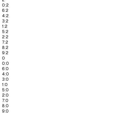
0:2
6:2
4:2
3:2
1:2
5:2
2:2
7:2
8:2
9:2
0
0:0
6:0
4:0
3:0
1:0
5:0
2:0
7:0
8:0
9:0