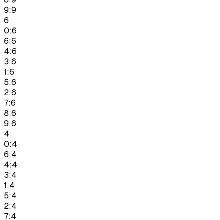
9:9
6
0:6
6:6
4:6
3:6
1:6
5:6
2:6
7:6
8:6
9:6
4
0:4
6:4
4:4
3:4
1:4
5:4
2:4
7:4