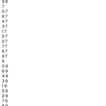
9:8
7
0:7
6:7
4:7
3:7
1:7
5:7
2:7
7:7
8:7
9:7
9
0:9
6:9
4:9
3:9
1:9
5:9
2:9
7:9
8:9