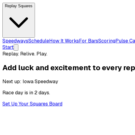
Replay Squares
Speedways
Schedule
How It Works
For Bars
Scoring
Pulse Ca
Start
Replay. Relive. Play.
Add luck and excitement to
every rep
Next up:
Iowa Speedway
Race day is
in 2 days
.
Set Up Your Squares Board