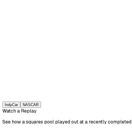
IndyCar
NASCAR
Watch a Replay
See how a squares pool played out at a recently completed