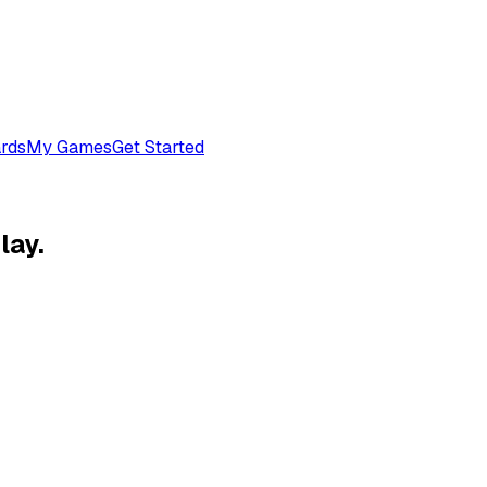
rds
My Games
Get Started
lay.