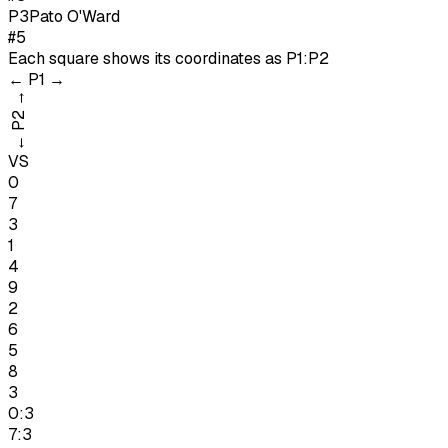
P
3
Pato O'Ward
#5
Each square shows its coordinates as
P1:P2
←
P1
→
→
P2
←
VS
0
7
3
1
4
9
2
6
5
8
3
0:3
7:3