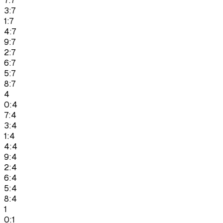
7:7
3:7
1:7
4:7
9:7
2:7
6:7
5:7
8:7
4
0:4
7:4
3:4
1:4
4:4
9:4
2:4
6:4
5:4
8:4
1
0:1