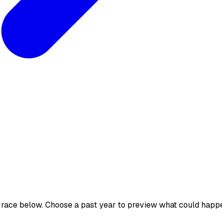
 race below. Choose a past year to preview what could happ