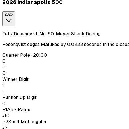
2026 Indianapolis 500
2026
Felix Rosenqvist, No. 60, Meyer Shank Racing
Rosenqvist edges Malukas by 0.0233 seconds in the closest I
Quarter Pole · 20:00
Q
H
C
Winner Digit
1
:
Runner-Up Digit
0
P1
Alex Palou
#10
P
2
Scott McLaughlin
#3