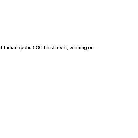
ndianapolis 500 finish ever, winning on...