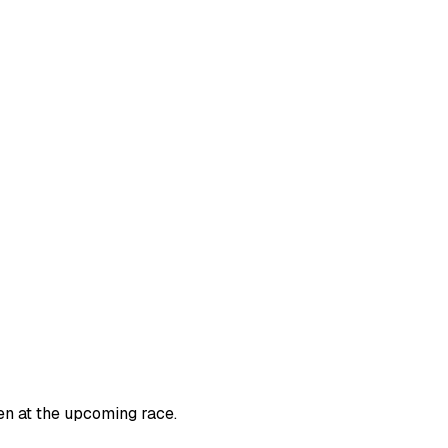
en at the upcoming race.