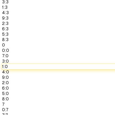
3:3
1:3
4:3
9:3
2:3
6:3
5:3
8:3
0
0:0
7:0
3:0
1:0
4:0
9:0
2:0
6:0
5:0
8:0
7
0:7