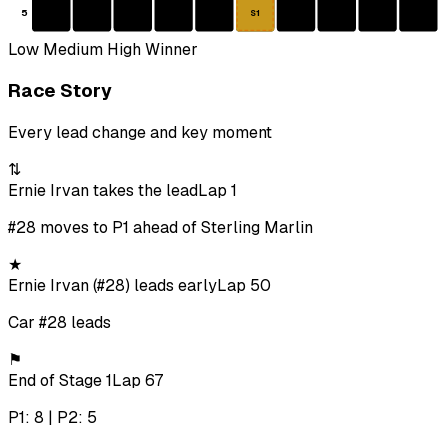
5
S1
Low
Medium
High
Winner
Race Story
Every lead change and key moment
⇅
Ernie Irvan takes the lead
Lap 1
#28 moves to P1 ahead of Sterling Marlin
★
Ernie Irvan (#28) leads early
Lap 50
Car #28 leads
⚑
End of Stage 1
Lap 67
P1: 8 | P2: 5