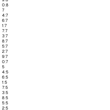
0:8
7
4:7
6:7
1:7
7:7
3:7
8:7
5:7
2:7
9:7
0:7
5
4:5
6:5
1:5
7:5
3:5
8:5
5:5
2:5