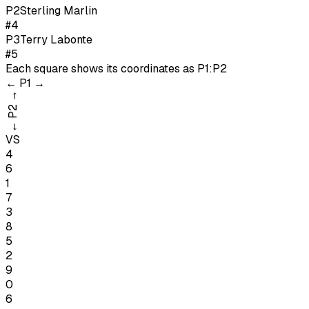
P
2
Sterling Marlin
#4
P
3
Terry Labonte
#5
Each square shows its coordinates as
P1:P2
←
P1
→
→
P2
←
VS
4
6
1
7
3
8
5
2
9
0
6