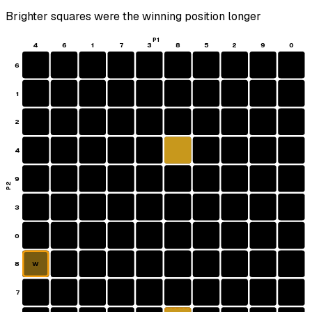
Brighter squares were the winning position longer
P1
4
6
1
7
3
8
5
2
9
0
6
1
2
4
9
P2
3
0
8
W
7