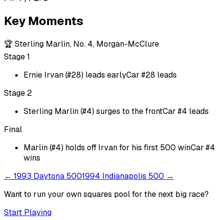
Key Moments
🏆
Sterling Marlin, No. 4, Morgan-McClure
Stage 1
Ernie Irvan (#28) leads early
Car #28 leads
Stage 2
Sterling Marlin (#4) surges to the front
Car #4 leads
Final
Marlin (#4) holds off Irvan for his first 500 win
Car #4
wins
←
1993 Daytona 500
1994 Indianapolis 500
→
Want to run your own squares pool for the next big
race
?
Start Playing