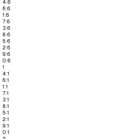
4:6
6:6
1:6
7:6
3:6
8:6
5:6
2:6
9:6
0:6
1
4:1
6:1
1:1
7:1
3:1
8:1
5:1
2:1
9:1
0:1
2