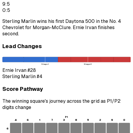
9:5
0:5
Sterling Marlin wins his first Daytona 500 in the No. 4
Chevrolet for Morgan-McClure. Ernie Irvan finishes
second.
Lead Changes
Stage 1
Stage 2
Ernie Irvan
#28
Sterling Marlin
#4
Score Pathway
The winning square's journey across the grid as
P1
/
P2
digits change
P1
4
6
1
7
3
8
5
2
9
0
6