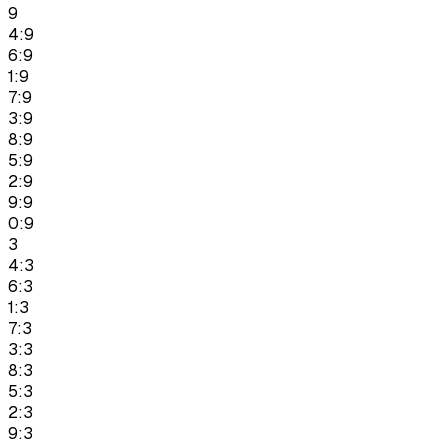
9
4:9
6:9
1:9
7:9
3:9
8:9
5:9
2:9
9:9
0:9
3
4:3
6:3
1:3
7:3
3:3
8:3
5:3
2:3
9:3