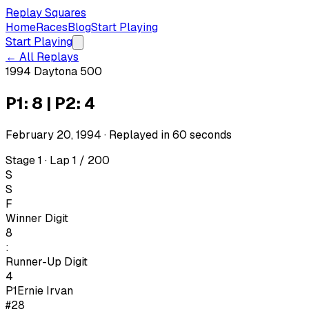
Replay Squares
Home
Races
Blog
Start Playing
Start Playing
← All Replays
1994 Daytona 500
P1: 8 | P2: 4
February 20, 1994
· Replayed in
60
seconds
Stage 1 · Lap 1 / 200
S
S
F
Winner Digit
8
:
Runner-Up Digit
4
P1
Ernie Irvan
#28