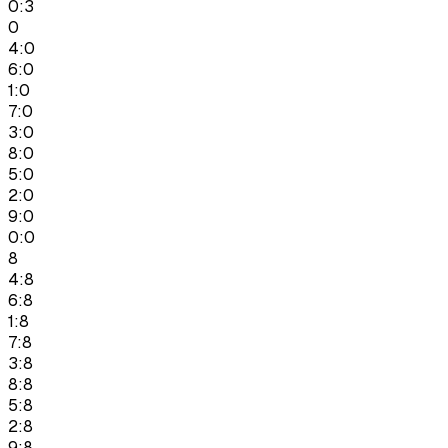
0:3
0
4:0
6:0
1:0
7:0
3:0
8:0
5:0
2:0
9:0
0:0
8
4:8
6:8
1:8
7:8
3:8
8:8
5:8
2:8
9:8