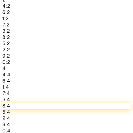
4:2
6:2
1:2
7:2
3:2
8:2
5:2
2:2
9:2
0:2
4
4:4
6:4
1:4
7:4
3:4
8:4
5:4
2:4
9:4
0:4