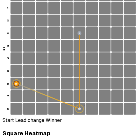
1
2
4
S
9
P2
3
0
8
W
7
1
5
Start
Lead change
Winner
Square Heatmap