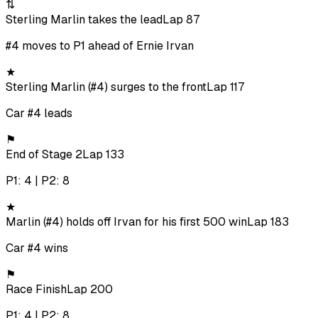
⇅
Sterling Marlin takes the lead
Lap 87
#4 moves to P1 ahead of Ernie Irvan
★
Sterling Marlin (#4) surges to the front
Lap 117
Car #4 leads
⚑
End of Stage 2
Lap 133
P1: 4 | P2: 8
★
Marlin (#4) holds off Irvan for his first 500 win
Lap 183
Car #4 wins
⚑
Race Finish
Lap 200
P1: 4 | P2: 8