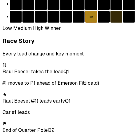
9
1
S2
Low
Medium
High
Winner
Race Story
Every lead change and key moment
⇅
Raul Boesel takes the lead
Q1
#1 moves to P1 ahead of Emerson Fittipaldi
★
Raul Boesel (#1) leads early
Q1
Car #1 leads
⚑
End of Quarter Pole
Q2