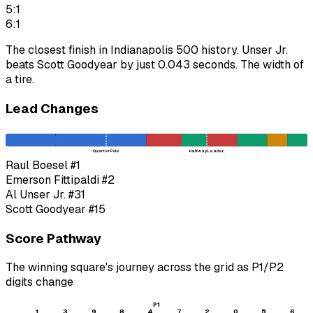
5:1
6:1
The closest finish in Indianapolis 500 history. Unser Jr.
beats Scott Goodyear by just 0.043 seconds. The width of
a tire.
Lead Changes
Quarter Pole
Halfway Leader
Raul Boesel
#1
Emerson Fittipaldi
#2
Al Unser Jr.
#31
Scott Goodyear
#15
Score Pathway
The winning square's journey across the grid as
P1
/
P2
digits change
P1
1
3
9
8
4
7
2
0
5
6