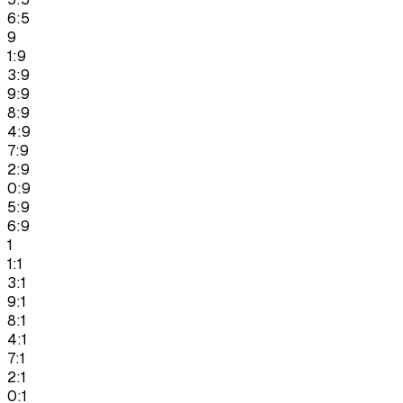
6:5
9
1:9
3:9
9:9
8:9
4:9
7:9
2:9
0:9
5:9
6:9
1
1:1
3:1
9:1
8:1
4:1
7:1
2:1
0:1