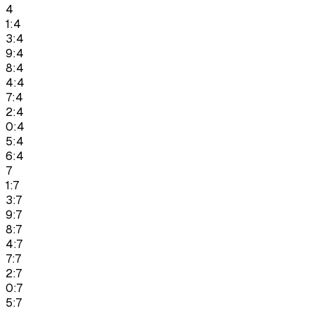
4
1:4
3:4
9:4
8:4
4:4
7:4
2:4
0:4
5:4
6:4
7
1:7
3:7
9:7
8:7
4:7
7:7
2:7
0:7
5:7