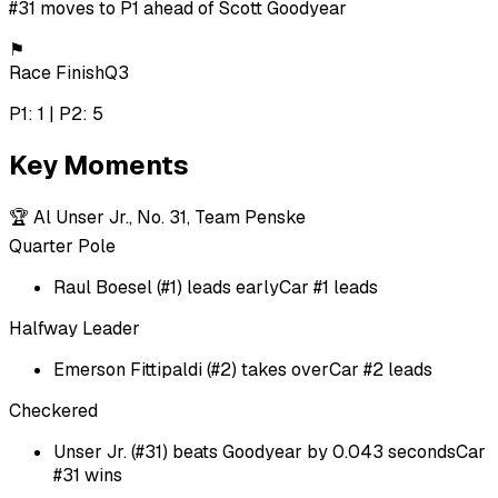
#31 moves to P1 ahead of Scott Goodyear
⚑
Race Finish
Q3
P1: 1 | P2: 5
Key Moments
🏆
Al Unser Jr., No. 31, Team Penske
Quarter Pole
Raul Boesel (#1) leads early
Car #1 leads
Halfway Leader
Emerson Fittipaldi (#2) takes over
Car #2 leads
Checkered
Unser Jr. (#31) beats Goodyear by 0.043 seconds
Car
#31 wins