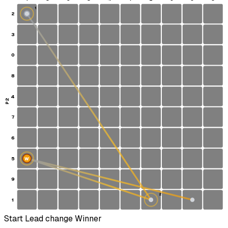
1
2
S
3
0
8
4
P2
7
6
5
W
9
2
1
Start
Lead change
Winner