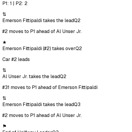
P1: 1 | P2: 2
⇅
Emerson Fittipaldi takes the lead
Q2
#2 moves to P1 ahead of Al Unser Jr.
★
Emerson Fittipaldi (#2) takes over
Q2
Car #2 leads
⇅
Al Unser Jr. takes the lead
Q2
#31 moves to P1 ahead of Emerson Fittipaldi
⇅
Emerson Fittipaldi takes the lead
Q3
#2 moves to P1 ahead of Al Unser Jr.
⚑