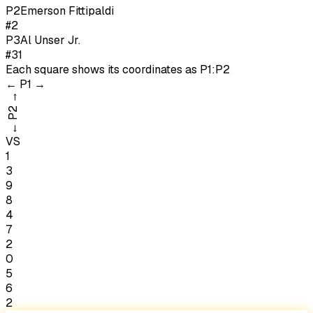
P
2
Emerson Fittipaldi
#2
P
3
Al Unser Jr.
#31
Each square shows its coordinates as
P1:P2
←
P1
→
→
P2
←
VS
1
3
9
8
4
7
2
0
5
6
2