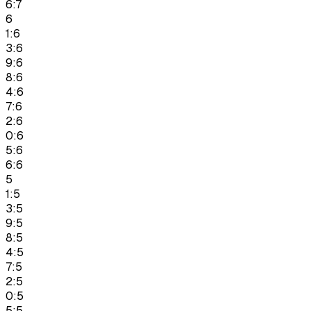
6:7
6
1:6
3:6
9:6
8:6
4:6
7:6
2:6
0:6
5:6
6:6
5
1:5
3:5
9:5
8:5
4:5
7:5
2:5
0:5
5:5