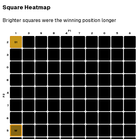
Square Heatmap
Brighter squares were the winning position longer
P1
1
3
9
8
4
7
2
0
5
6
2
S1
3
0
8
4
P2
7
6
5
W