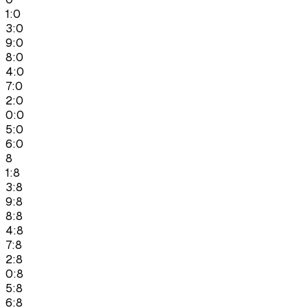
1:0
3:0
9:0
8:0
4:0
7:0
2:0
0:0
5:0
6:0
8
1:8
3:8
9:8
8:8
4:8
7:8
2:8
0:8
5:8
6:8