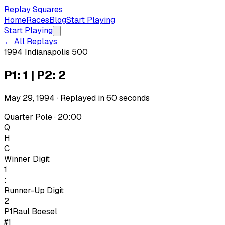
Replay Squares
Home
Races
Blog
Start Playing
Start Playing
← All Replays
1994 Indianapolis 500
P1: 1 | P2: 2
May 29, 1994
· Replayed in
60
seconds
Quarter Pole · 20:00
Q
H
C
Winner Digit
1
:
Runner-Up Digit
2
P1
Raul Boesel
#1