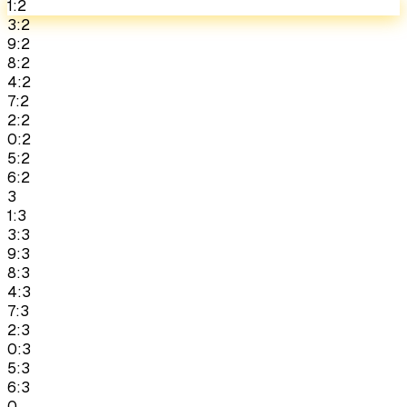
1:2
3:2
9:2
8:2
4:2
7:2
2:2
0:2
5:2
6:2
3
1:3
3:3
9:3
8:3
4:3
7:3
2:3
0:3
5:3
6:3
0