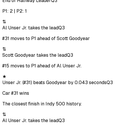
End of Halfway Leader
Q3
P1: 2 | P2: 1
⇅
Al Unser Jr. takes the lead
Q3
#31 moves to P1 ahead of Scott Goodyear
⇅
Scott Goodyear takes the lead
Q3
#15 moves to P1 ahead of Al Unser Jr.
★
Unser Jr. (#31) beats Goodyear by 0.043 seconds
Q3
Car #31 wins
The closest finish in Indy 500 history.
⇅
Al Unser Jr. takes the lead
Q3