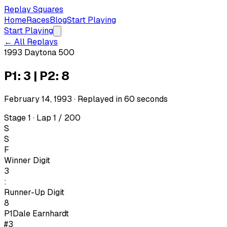
Replay Squares
Home
Races
Blog
Start Playing
Start Playing
← All Replays
1993 Daytona 500
P1: 3 | P2: 8
February 14, 1993
· Replayed in
60
seconds
Stage 1 · Lap 1 / 200
S
S
F
Winner Digit
3
:
Runner-Up Digit
8
P1
Dale Earnhardt
#3