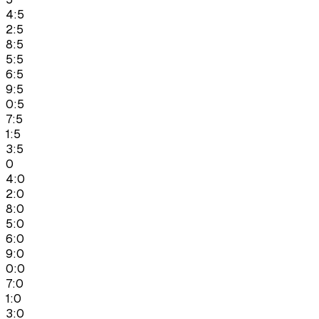
4:5
2:5
8:5
5:5
6:5
9:5
0:5
7:5
1:5
3:5
0
4:0
2:0
8:0
5:0
6:0
9:0
0:0
7:0
1:0
3:0