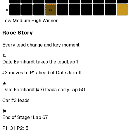
8
S2
Low
Medium
High
Winner
Race Story
Every lead change and key moment
⇅
Dale Earnhardt takes the lead
Lap 1
#3 moves to P1 ahead of Dale Jarrett
★
Dale Earnhardt (#3) leads early
Lap 50
Car #3 leads
⚑
End of Stage 1
Lap 67
P1: 3 | P2: 5