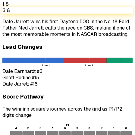
1:8
3:8
Dale Jarrett wins his first Daytona 500 in the No. 18 Ford.
Father Ned Jarrett calls the race on CBS, making it one of
the most memorable moments in NASCAR broadcasting.
Lead Changes
Stage 1
Stage 2
Dale Earnhardt
#3
Geoff Bodine
#15
Dale Jarrett
#18
Score Pathway
The winning square's journey across the grid as
P1
/
P2
digits change
P1
4
2
8
5
6
9
0
7
1
3