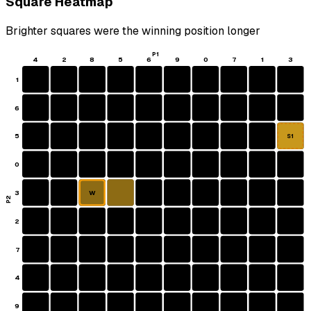
Square Heatmap
Brighter squares were the winning position longer
P1
4
2
8
5
6
9
0
7
1
3
1
6
5
S1
0
3
W
P2
2
7
4
9