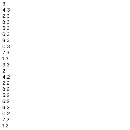
3
4:3
2:3
8:3
5:3
6:3
9:3
0:3
7:3
1:3
3:3
2
4:2
2:2
8:2
5:2
6:2
9:2
0:2
7:2
1:2