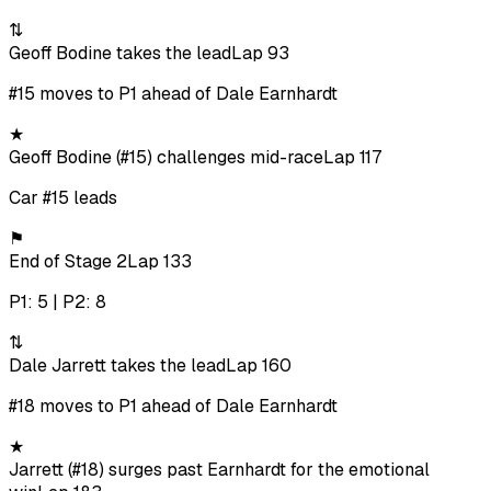
⇅
Geoff Bodine takes the lead
Lap 93
#15 moves to P1 ahead of Dale Earnhardt
★
Geoff Bodine (#15) challenges mid-race
Lap 117
Car #15 leads
⚑
End of Stage 2
Lap 133
P1: 5 | P2: 8
⇅
Dale Jarrett takes the lead
Lap 160
#18 moves to P1 ahead of Dale Earnhardt
★
Jarrett (#18) surges past Earnhardt for the emotional