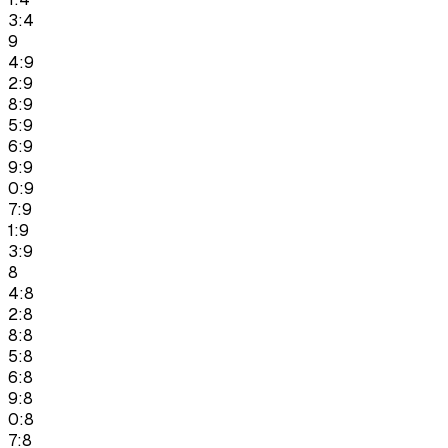
3:4
9
4:9
2:9
8:9
5:9
6:9
9:9
0:9
7:9
1:9
3:9
8
4:8
2:8
8:8
5:8
6:8
9:8
0:8
7:8