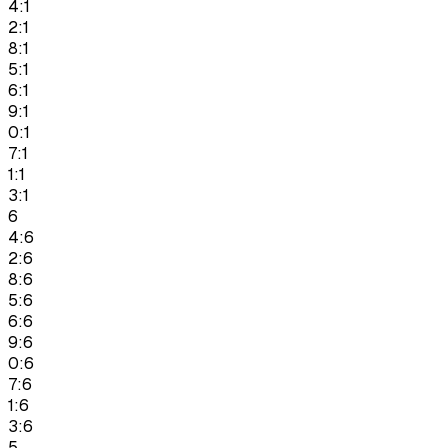
4:1
2:1
8:1
5:1
6:1
9:1
0:1
7:1
1:1
3:1
6
4:6
2:6
8:6
5:6
6:6
9:6
0:6
7:6
1:6
3:6
5