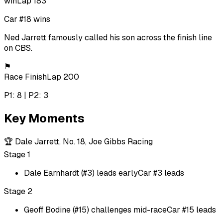
win
Lap 183
Car #18 wins
Ned Jarrett famously called his son across the finish line
on CBS.
⚑
Race Finish
Lap 200
P1: 8 | P2: 3
Key Moments
🏆
Dale Jarrett, No. 18, Joe Gibbs Racing
Stage 1
Dale Earnhardt (#3) leads early
Car #3 leads
Stage 2
Geoff Bodine (#15) challenges mid-race
Car #15 leads