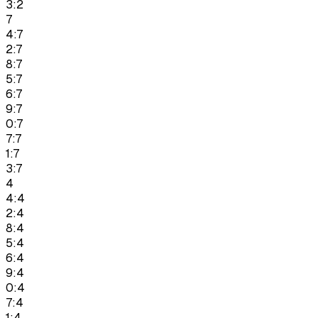
3:2
7
4:7
2:7
8:7
5:7
6:7
9:7
0:7
7:7
1:7
3:7
4
4:4
2:4
8:4
5:4
6:4
9:4
0:4
7:4
1:4