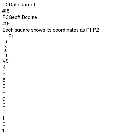
P
2
Dale Jarrett
#18
P
3
Geoff Bodine
#15
Each square shows its coordinates as
P1:P2
←
P1
→
→
P2
←
VS
4
2
8
5
6
9
0
7
1
3
1