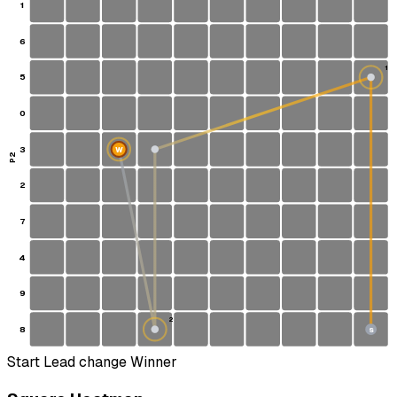
1
6
1
5
0
3
W
P2
2
7
4
9
2
8
S
Start
Lead change
Winner