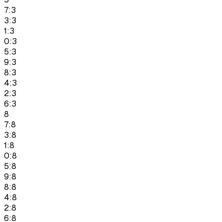
7:3
3:3
1:3
0:3
5:3
9:3
8:3
4:3
2:3
6:3
8
7:8
3:8
1:8
0:8
5:8
9:8
8:8
4:8
2:8
6:8