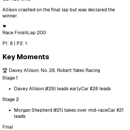
Allison crashed on the final lap but was declared the
winner.
⚑
Race Finish
Lap 200
P1: 8 | P2: 1
Key Moments
🏆
Davey Allison, No. 28, Robert Yates Racing
Stage 1
Davey Allison (#28) leads early
Car #28 leads
Stage 2
Morgan Shepherd (#21) takes over mid-race
Car #21
leads
Final