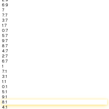
6:9
7
7:7
3:7
1:7
0:7
5:7
9:7
8:7
4:7
2:7
6:7
1
7:1
3:1
1:1
0:1
5:1
9:1
8:1
4:1