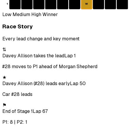
1
W
Low
Medium
High
Winner
Race Story
Every lead change and key moment
⇅
Davey Allison takes the lead
Lap 1
#28 moves to P1 ahead of Morgan Shepherd
★
Davey Allison (#28) leads early
Lap 50
Car #28 leads
⚑
End of Stage 1
Lap 67
P1: 8 | P2: 1