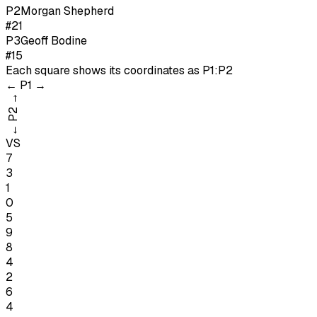
P
2
Morgan Shepherd
#21
P
3
Geoff Bodine
#15
Each square shows its coordinates as
P1:P2
←
P1
→
→
P2
←
VS
7
3
1
0
5
9
8
4
2
6
4