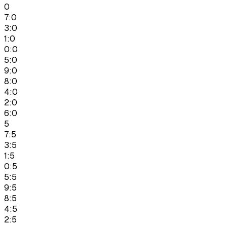
0
7:0
3:0
1:0
0:0
5:0
9:0
8:0
4:0
2:0
6:0
5
7:5
3:5
1:5
0:5
5:5
9:5
8:5
4:5
2:5