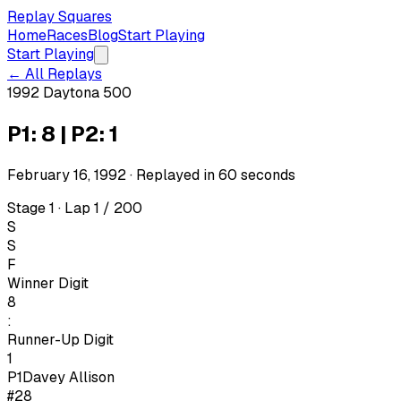
Replay Squares
Home
Races
Blog
Start Playing
Start Playing
← All Replays
1992 Daytona 500
P1: 8 | P2: 1
February 16, 1992
· Replayed in
60
seconds
Stage 1 · Lap 1 / 200
S
S
F
Winner Digit
8
:
Runner-Up Digit
1
P1
Davey Allison
#28