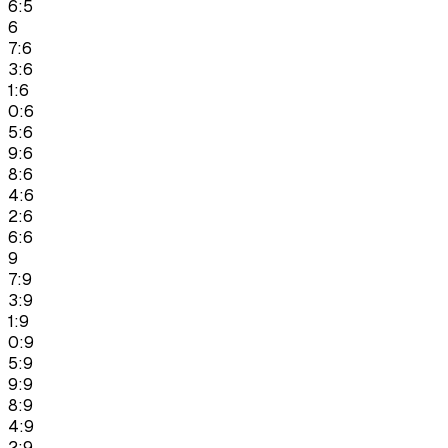
6:5
6
7:6
3:6
1:6
0:6
5:6
9:6
8:6
4:6
2:6
6:6
9
7:9
3:9
1:9
0:9
5:9
9:9
8:9
4:9
2:9