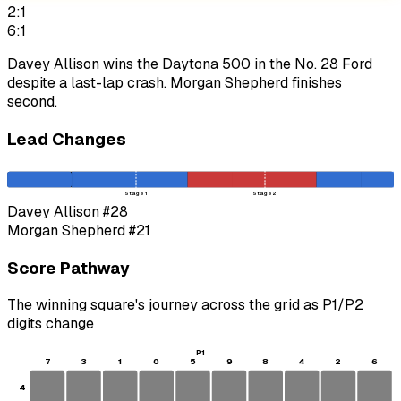
2:1
6:1
Davey Allison wins the Daytona 500 in the No. 28 Ford
despite a last-lap crash. Morgan Shepherd finishes
second.
Lead Changes
Stage 1
Stage 2
Davey Allison
#28
Morgan Shepherd
#21
Score Pathway
The winning square's journey across the grid as
P1
/
P2
digits change
P1
7
3
1
0
5
9
8
4
2
6
4