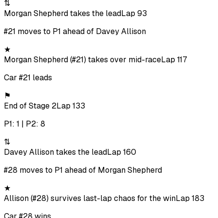
⇅
Morgan Shepherd takes the lead
Lap 93
#21 moves to P1 ahead of Davey Allison
★
Morgan Shepherd (#21) takes over mid-race
Lap 117
Car #21 leads
⚑
End of Stage 2
Lap 133
P1: 1 | P2: 8
⇅
Davey Allison takes the lead
Lap 160
#28 moves to P1 ahead of Morgan Shepherd
★
Allison (#28) survives last-lap chaos for the win
Lap 183
Car #28 wins