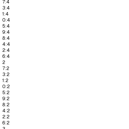
7:4
3:4
1:4
0:4
5:4
9:4
8:4
4:4
2:4
6:4
2
7:2
3:2
1:2
0:2
5:2
9:2
8:2
4:2
2:2
6:2
3