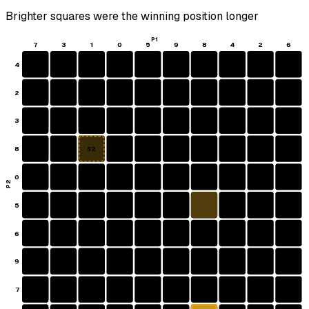
Brighter squares were the winning position longer
P1
7
3
1
0
5
9
8
4
2
6
4
2
3
8
S2
0
P2
5
6
9
7