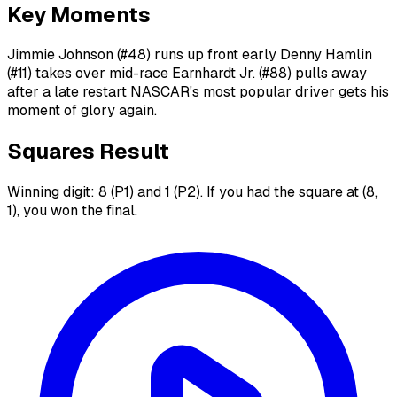
Key Moments
Jimmie Johnson (#48) runs up front early Denny Hamlin
(#11) takes over mid-race Earnhardt Jr. (#88) pulls away
after a late restart NASCAR's most popular driver gets his
moment of glory again.
Squares Result
Winning digit: 8 (P1) and 1 (P2). If you had the square at (8,
1), you won the final.