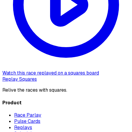
Watch this race replayed on a squares board
Replay Squares
Relive the races with squares.
Product
Race Parlay
Pulse Cards
Replays