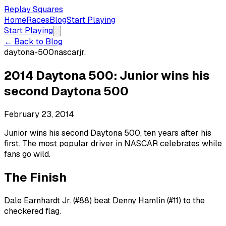
Replay Squares
Home
Races
Blog
Start Playing
Start Playing
← Back to Blog
daytona-500
nascar
jr.
2014 Daytona 500: Junior wins his
second Daytona 500
February 23, 2014
Junior wins his second Daytona 500, ten years after his
first. The most popular driver in NASCAR celebrates while
fans go wild.
The Finish
Dale Earnhardt Jr. (#88) beat Denny Hamlin (#11) to the
checkered flag.