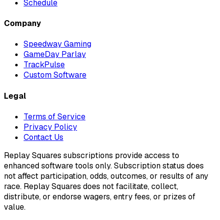
Schedule
Company
Speedway Gaming
GameDay Parlay
TrackPulse
Custom Software
Legal
Terms of Service
Privacy Policy
Contact Us
Replay Squares subscriptions provide access to
enhanced software tools only. Subscription status does
not affect participation, odds, outcomes, or results of any
race. Replay Squares does not facilitate, collect,
distribute, or endorse wagers, entry fees, or prizes of
value.