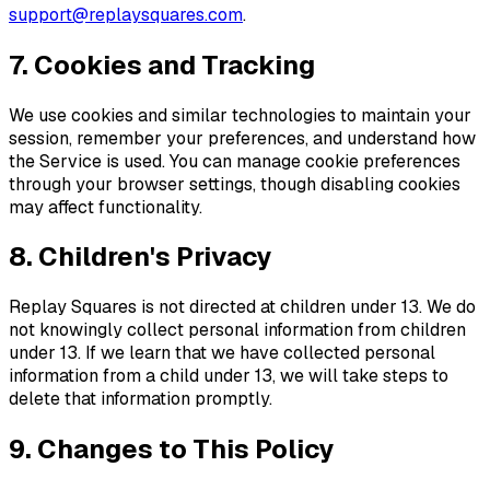
support@
replaysquares.com
.
7. Cookies and Tracking
We use cookies and similar technologies to maintain your
session, remember your preferences, and understand how
the Service is used. You can manage cookie preferences
through your browser settings, though disabling cookies
may affect functionality.
8. Children's Privacy
Replay Squares
is not directed at children under 13. We do
not knowingly collect personal information from children
under 13. If we learn that we have collected personal
information from a child under 13, we will take steps to
delete that information promptly.
9. Changes to This Policy