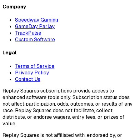
Company
Speedway Gaming
GameDay Parlay
TrackPulse
Custom Software
Legal
Terms of Service
Privacy Policy
Contact Us
Replay Squares subscriptions provide access to
enhanced software tools only. Subscription status does
not affect participation, odds, outcomes, or results of any
race. Replay Squares does not facilitate, collect,
distribute, or endorse wagers, entry fees, or prizes of
value.
Replay Squares is not affiliated with, endorsed by, or