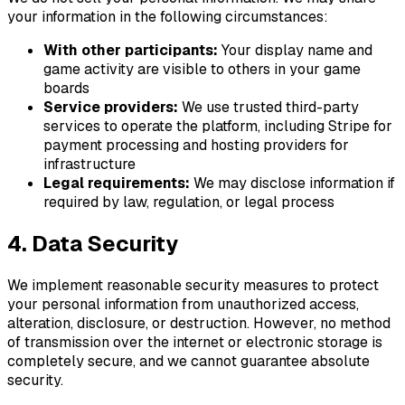
your information in the following circumstances:
With other
participants
:
Your display name and
game
activity are visible to others in your
game
boards
Service providers:
We use trusted third-party
services to operate the platform, including Stripe for
payment processing and hosting providers for
infrastructure
Legal requirements:
We may disclose information if
required by law, regulation, or legal process
4. Data Security
We implement reasonable security measures to protect
your personal information from unauthorized access,
alteration, disclosure, or destruction. However, no method
of transmission over the internet or electronic storage is
completely secure, and we cannot guarantee absolute
security.