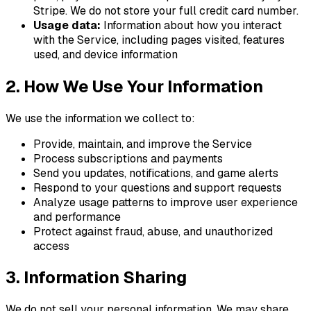
Stripe. We do not store your full credit card number.
Usage data:
Information about how you interact
with the Service, including pages visited, features
used, and device information
2. How We Use Your Information
We use the information we collect to:
Provide, maintain, and improve the Service
Process subscriptions and payments
Send you updates, notifications, and
game
alerts
Respond to your questions and support requests
Analyze usage patterns to improve user experience
and performance
Protect against fraud, abuse, and unauthorized
access
3. Information Sharing
We do not sell your personal information. We may share