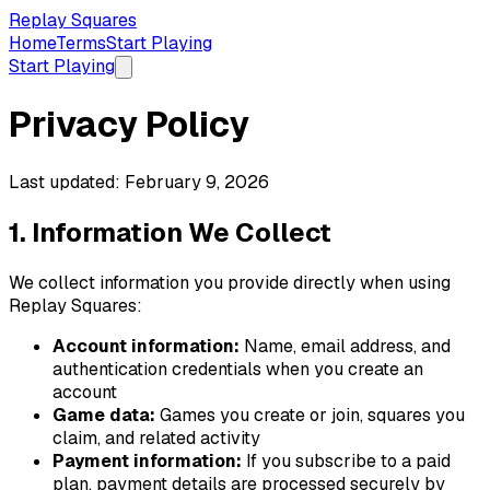
Replay Squares
Home
Terms
Start Playing
Start Playing
Privacy Policy
Last updated: February 9, 2026
1. Information We Collect
We collect information you provide directly when using
Replay Squares
:
Account information:
Name, email address, and
authentication credentials when you create an
account
Game
data:
Game
s you create or join, squares you
claim, and related activity
Payment information:
If you subscribe to a paid
plan, payment details are processed securely by