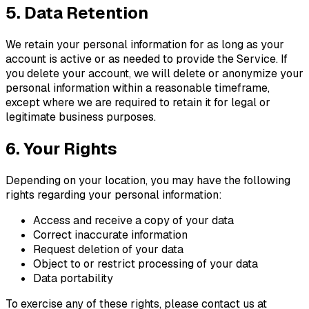
5. Data Retention
We retain your personal information for as long as your
account is active or as needed to provide the Service. If
you delete your account, we will delete or anonymize your
personal information within a reasonable timeframe,
except where we are required to retain it for legal or
legitimate business purposes.
6. Your Rights
Depending on your location, you may have the following
rights regarding your personal information:
Access and receive a copy of your data
Correct inaccurate information
Request deletion of your data
Object to or restrict processing of your data
Data portability
To exercise any of these rights, please contact us at