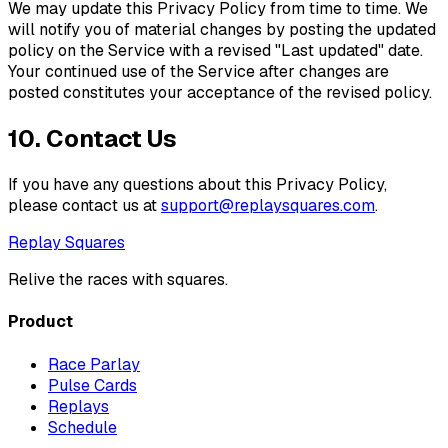
We may update this Privacy Policy from time to time. We
will notify you of material changes by posting the updated
policy on the Service with a revised "Last updated" date.
Your continued use of the Service after changes are
posted constitutes your acceptance of the revised policy.
10. Contact Us
If you have any questions about this Privacy Policy,
please contact us at
support@
replaysquares.com
.
Replay Squares
Relive the races with squares.
Product
Race Parlay
Pulse Cards
Replays
Schedule