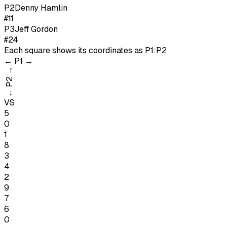
P
2
Denny Hamlin
#11
P
3
Jeff Gordon
#24
Each square shows its coordinates as
P1:P2
←
P1
→
→
P2
←
VS
5
0
1
8
3
4
2
9
7
6
0