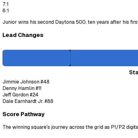
7:1
6:1
Junior wins his second Daytona 500, ten years after his fir
Lead Changes
Sta
Jimmie Johnson
#48
Denny Hamlin
#11
Jeff Gordon
#24
Dale Earnhardt Jr.
#88
Score Pathway
The winning square's journey across the grid as
P1
/
P2
digit