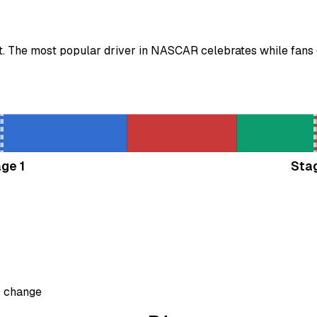
st. The most popular driver in NASCAR celebrates while fans 
ge 1
Sta
s change