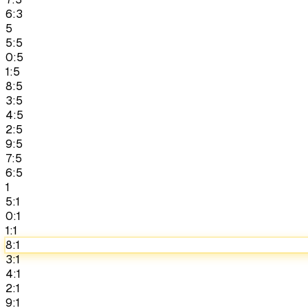
6:3
5
5:5
0:5
1:5
8:5
3:5
4:5
2:5
9:5
7:5
6:5
1
5:1
0:1
1:1
8:1
3:1
4:1
2:1
9:1