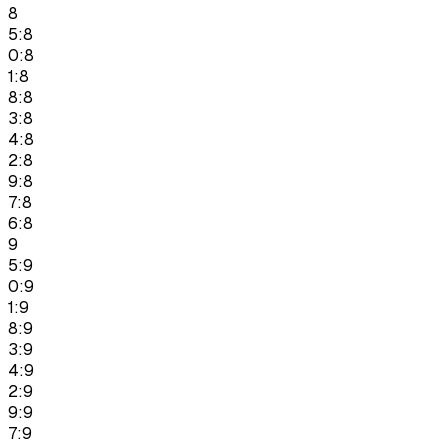
8
5:8
0:8
1:8
8:8
3:8
4:8
2:8
9:8
7:8
6:8
9
5:9
0:9
1:9
8:9
3:9
4:9
2:9
9:9
7:9