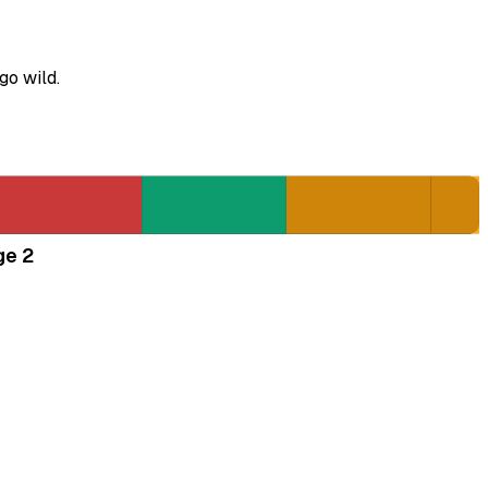
go wild.
ge 2