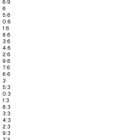
6:9
6
5:6
0:6
1:6
8:6
3:6
4:6
2:6
9:6
7:6
6:6
3
5:3
0:3
1:3
8:3
3:3
4:3
2:3
9:3
7:3