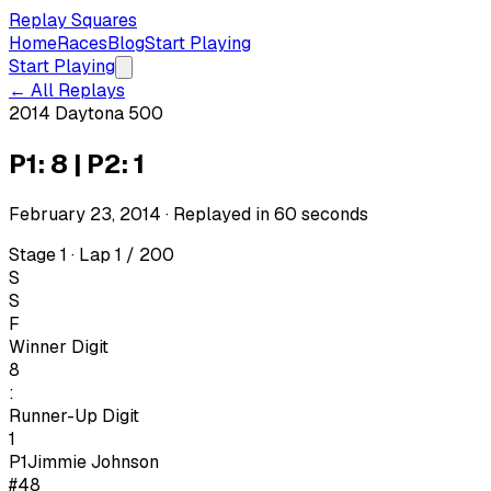
Replay Squares
Home
Races
Blog
Start Playing
Start Playing
← All Replays
2014 Daytona 500
P1: 8 | P2: 1
February 23, 2014
· Replayed in
60
seconds
Stage 1 · Lap 1 / 200
S
S
F
Winner Digit
8
:
Runner-Up Digit
1
P1
Jimmie Johnson
#48