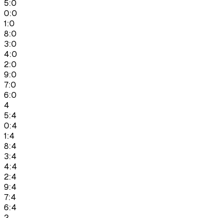
5:0
0:0
1:0
8:0
3:0
4:0
2:0
9:0
7:0
6:0
4
5:4
0:4
1:4
8:4
3:4
4:4
2:4
9:4
7:4
6:4
2