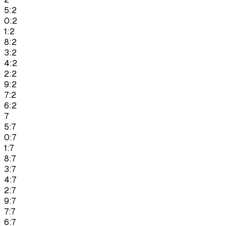
5:2
0:2
1:2
8:2
3:2
4:2
2:2
9:2
7:2
6:2
7
5:7
0:7
1:7
8:7
3:7
4:7
2:7
9:7
7:7
6:7