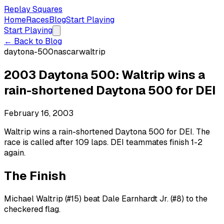
Replay Squares
Home
Races
Blog
Start Playing
Start Playing
← Back to Blog
daytona-500
nascar
waltrip
2003 Daytona 500: Waltrip wins a
rain-shortened Daytona 500 for DEI
February 16, 2003
Waltrip wins a rain-shortened Daytona 500 for DEI. The
race is called after 109 laps. DEI teammates finish 1-2
again.
The Finish
Michael Waltrip (#15) beat Dale Earnhardt Jr. (#8) to the
checkered flag.