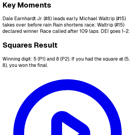
Key Moments
Dale Earnhardt Jr. (#8) leads early Michael Waltrip (#15)
takes over before rain Rain shortens race; Waltrip (#15)
declared winner Race called after 109 laps. DEI goes 1-2.
Squares Result
Winning digit: 5 (P1) and 8 (P2). If you had the square at (5,
8), you won the final.