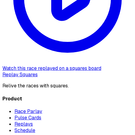
Watch this race replayed on a squares board
Replay Squares
Relive the races with squares.
Product
Race Parlay
Pulse Cards
Replays
Schedule