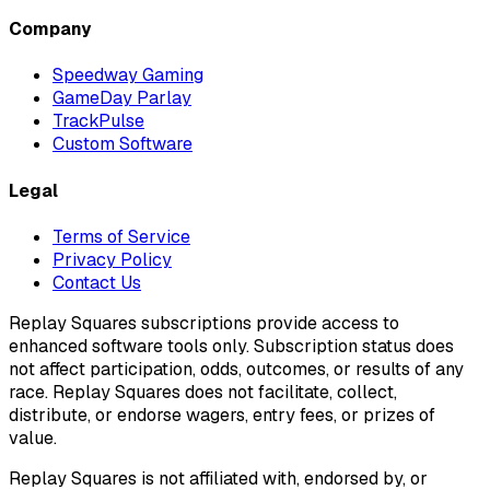
Company
Speedway Gaming
GameDay Parlay
TrackPulse
Custom Software
Legal
Terms of Service
Privacy Policy
Contact Us
Replay Squares subscriptions provide access to
enhanced software tools only. Subscription status does
not affect participation, odds, outcomes, or results of any
race. Replay Squares does not facilitate, collect,
distribute, or endorse wagers, entry fees, or prizes of
value.
Replay Squares is not affiliated with, endorsed by, or