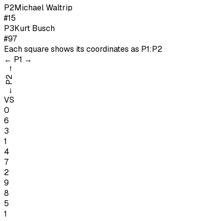
P
2
Michael Waltrip
#15
P
3
Kurt Busch
#97
Each square shows its coordinates as
P1:P2
←
P1
→
→
P2
←
VS
0
6
3
1
4
7
2
9
8
5
1