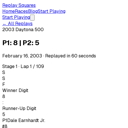
Replay Squares
Home
Races
Blog
Start Playing
Start Playing
← All Replays
2003 Daytona 500
P1: 8 | P2: 5
February 16, 2003
· Replayed in
60
seconds
Stage 1 · Lap 1 / 109
S
S
F
Winner Digit
8
:
Runner-Up Digit
5
P1
Dale Earnhardt Jr.
#8