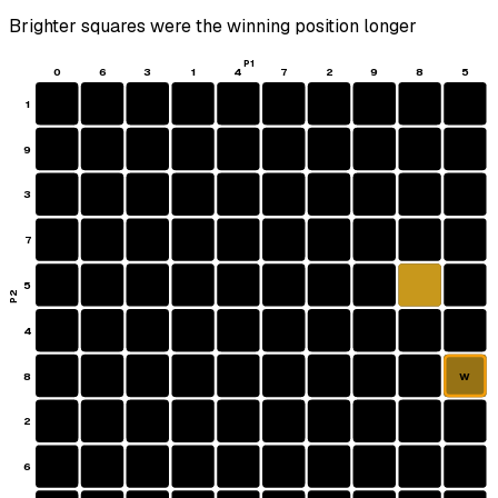
Brighter squares were the winning position longer
P1
0
6
3
1
4
7
2
9
8
5
1
9
3
7
5
P2
4
8
W
2
6