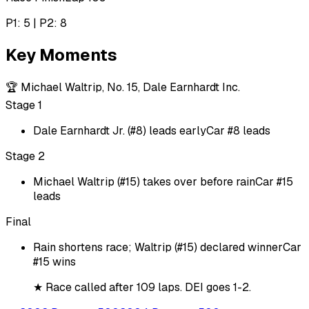
P1: 5 | P2: 8
Key Moments
🏆
Michael Waltrip, No. 15, Dale Earnhardt Inc.
Stage 1
Dale Earnhardt Jr. (#8) leads early
Car #8 leads
Stage 2
Michael Waltrip (#15) takes over before rain
Car #15
leads
Final
Rain shortens race; Waltrip (#15) declared winner
Car
#15 wins
★
Race called after 109 laps. DEI goes 1-2.