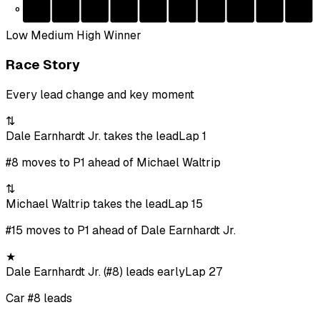
0
Low
Medium
High
Winner
Race Story
Every lead change and key moment
⇅
Dale Earnhardt Jr. takes the lead
Lap 1
#8 moves to P1 ahead of Michael Waltrip
⇅
Michael Waltrip takes the lead
Lap 15
#15 moves to P1 ahead of Dale Earnhardt Jr.
★
Dale Earnhardt Jr. (#8) leads early
Lap 27
Car #8 leads