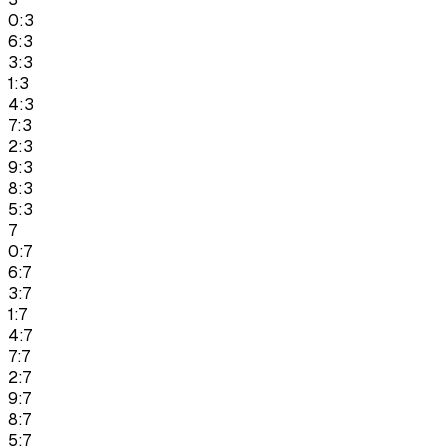
0:3
6:3
3:3
1:3
4:3
7:3
2:3
9:3
8:3
5:3
7
0:7
6:7
3:7
1:7
4:7
7:7
2:7
9:7
8:7
5:7