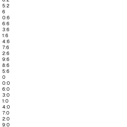
5:2
6
0:6
6:6
3:6
1:6
4:6
7:6
2:6
9:6
8:6
5:6
0
0:0
6:0
3:0
1:0
4:0
7:0
2:0
9:0