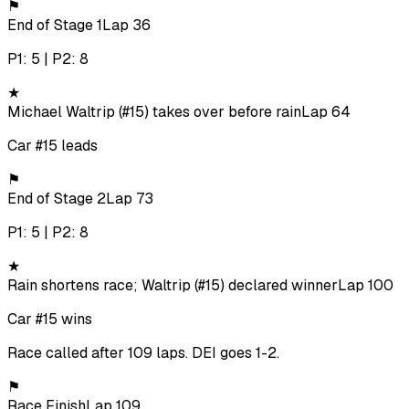
⚑
End of Stage 1
Lap 36
P1: 5 | P2: 8
★
Michael Waltrip (#15) takes over before rain
Lap 64
Car #15 leads
⚑
End of Stage 2
Lap 73
P1: 5 | P2: 8
★
Rain shortens race; Waltrip (#15) declared winner
Lap 100
Car #15 wins
Race called after 109 laps. DEI goes 1-2.
⚑
Race Finish
Lap 109