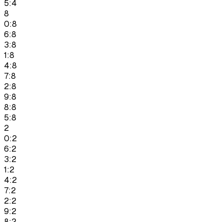
5:4
8
0:8
6:8
3:8
1:8
4:8
7:8
2:8
9:8
8:8
5:8
2
0:2
6:2
3:2
1:2
4:2
7:2
2:2
9:2
8:2