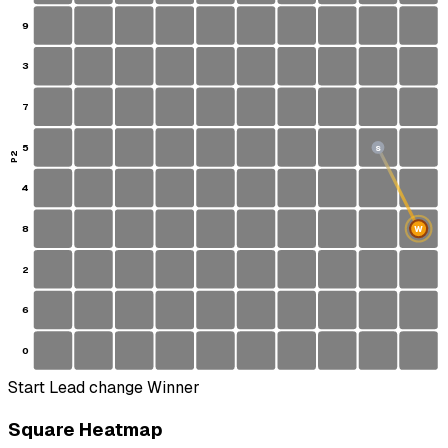
9
3
7
5
S
P2
4
8
W
2
6
0
Start
Lead change
Winner
Square Heatmap