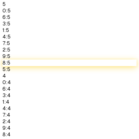
5
0:5
6:5
3:5
1:5
4:5
7:5
2:5
9:5
8:5
5:5
4
0:4
6:4
3:4
1:4
4:4
7:4
2:4
9:4
8:4