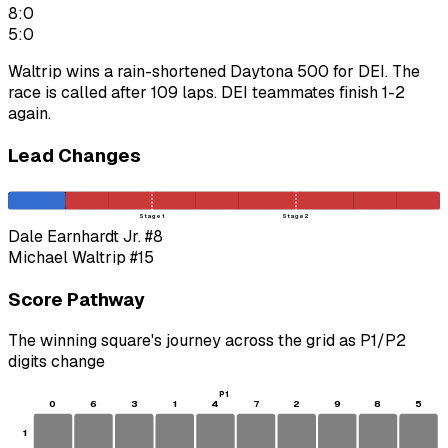
8:0
5:0
Waltrip wins a rain-shortened Daytona 500 for DEI. The
race is called after 109 laps. DEI teammates finish 1-2
again.
Lead Changes
Stage 1
Stage 2
Dale Earnhardt Jr.
#8
Michael Waltrip
#15
Score Pathway
The winning square's journey across the grid as
P1
/
P2
digits change
P1
0
6
3
1
4
7
2
9
8
5
1