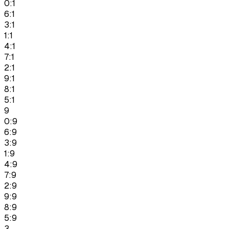
0:1
6:1
3:1
1:1
4:1
7:1
2:1
9:1
8:1
5:1
9
0:9
6:9
3:9
1:9
4:9
7:9
2:9
9:9
8:9
5:9
3