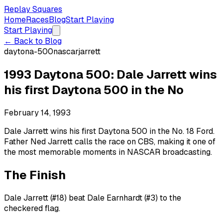
Replay Squares
Home
Races
Blog
Start Playing
Start Playing
← Back to Blog
daytona-500
nascar
jarrett
1993 Daytona 500: Dale Jarrett wins
his first Daytona 500 in the No
February 14, 1993
Dale Jarrett wins his first Daytona 500 in the No. 18 Ford.
Father Ned Jarrett calls the race on CBS, making it one of
the most memorable moments in NASCAR broadcasting.
The Finish
Dale Jarrett (#18) beat Dale Earnhardt (#3) to the
checkered flag.