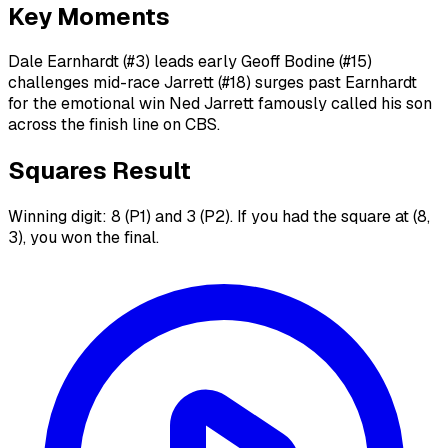
Key Moments
Dale Earnhardt (#3) leads early Geoff Bodine (#15)
challenges mid-race Jarrett (#18) surges past Earnhardt
for the emotional win Ned Jarrett famously called his son
across the finish line on CBS.
Squares Result
Winning digit: 8 (P1) and 3 (P2). If you had the square at (8,
3), you won the final.