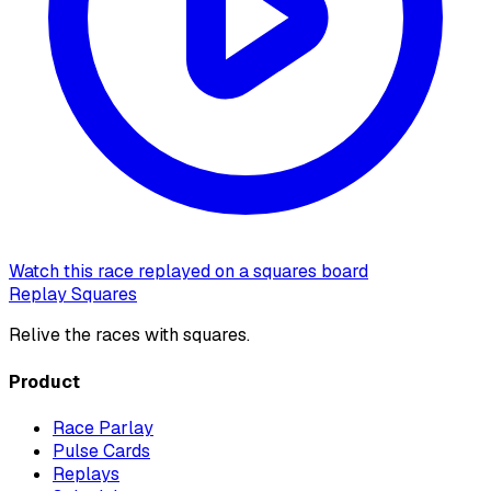
Watch this race replayed on a squares board
Replay Squares
Relive the races with squares.
Product
Race Parlay
Pulse Cards
Replays