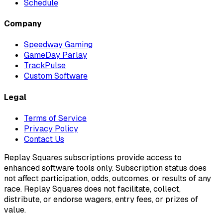
Schedule
Company
Speedway Gaming
GameDay Parlay
TrackPulse
Custom Software
Legal
Terms of Service
Privacy Policy
Contact Us
Replay Squares subscriptions provide access to
enhanced software tools only. Subscription status does
not affect participation, odds, outcomes, or results of any
race. Replay Squares does not facilitate, collect,
distribute, or endorse wagers, entry fees, or prizes of
value.