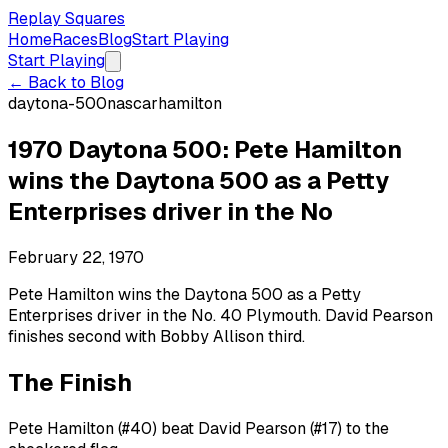
Replay Squares
Home
Races
Blog
Start Playing
Start Playing
← Back to Blog
daytona-500
nascar
hamilton
1970 Daytona 500: Pete Hamilton
wins the Daytona 500 as a Petty
Enterprises driver in the No
February 22, 1970
Pete Hamilton wins the Daytona 500 as a Petty
Enterprises driver in the No. 40 Plymouth. David Pearson
finishes second with Bobby Allison third.
The Finish
Pete Hamilton (#40) beat David Pearson (#17) to the