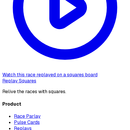
Watch this race replayed on a squares board
Replay Squares
Relive the races with squares.
Product
Race Parlay
Pulse Cards
Replays