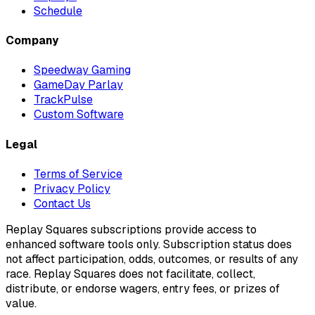
Schedule
Company
Speedway Gaming
GameDay Parlay
TrackPulse
Custom Software
Legal
Terms of Service
Privacy Policy
Contact Us
Replay Squares subscriptions provide access to
enhanced software tools only. Subscription status does
not affect participation, odds, outcomes, or results of any
race. Replay Squares does not facilitate, collect,
distribute, or endorse wagers, entry fees, or prizes of
value.