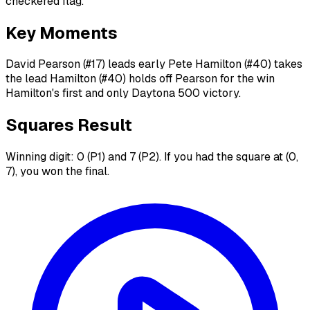
checkered flag.
Key Moments
David Pearson (#17) leads early Pete Hamilton (#40) takes
the lead Hamilton (#40) holds off Pearson for the win
Hamilton's first and only Daytona 500 victory.
Squares Result
Winning digit: 0 (P1) and 7 (P2). If you had the square at (0,
7), you won the final.