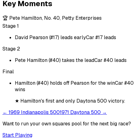
Key Moments
🏆
Pete Hamilton, No. 40, Petty Enterprises
Stage 1
David Pearson (#17) leads early
Car #17 leads
Stage 2
Pete Hamilton (#40) takes the lead
Car #40 leads
Final
Hamilton (#40) holds off Pearson for the win
Car #40
wins
★
Hamilton's first and only Daytona 500 victory.
←
1969 Indianapolis 500
1971 Daytona 500
→
Want to run your own squares pool for the next big
race
?
Start Playing