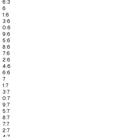
6:3
6
1:6
3:6
0:6
9:6
5:6
8:6
7:6
2:6
4:6
6:6
7
1:7
3:7
0:7
9:7
5:7
8:7
7:7
2:7
4:7