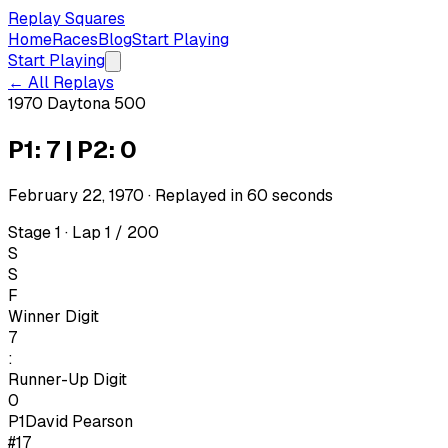
Replay Squares
Home
Races
Blog
Start Playing
Start Playing
← All Replays
1970 Daytona 500
P1: 7 | P2: 0
February 22, 1970
· Replayed in
60
seconds
Stage 1 · Lap 1 / 200
S
S
F
Winner Digit
7
:
Runner-Up Digit
0
P1
David Pearson
#17