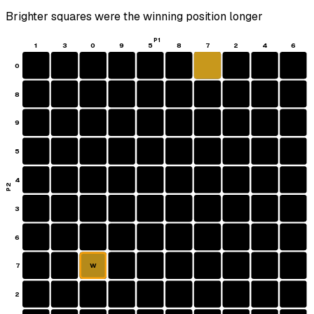
Brighter squares were the winning position longer
P1
1
3
0
9
5
8
7
2
4
6
0
8
9
5
4
P2
3
6
7
W
2