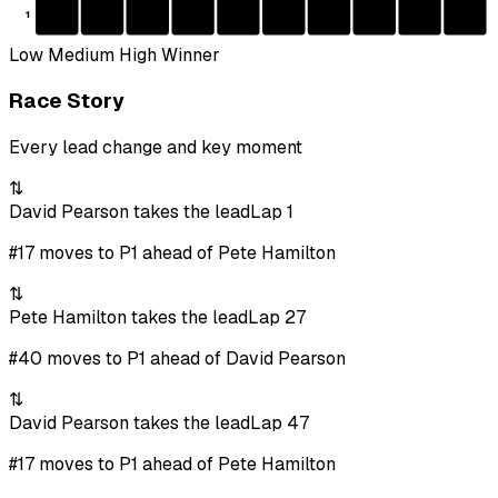
1
Low
Medium
High
Winner
Race Story
Every lead change and key moment
⇅
David Pearson takes the lead
Lap 1
#17 moves to P1 ahead of Pete Hamilton
⇅
Pete Hamilton takes the lead
Lap 27
#40 moves to P1 ahead of David Pearson
⇅
David Pearson takes the lead
Lap 47
#17 moves to P1 ahead of Pete Hamilton