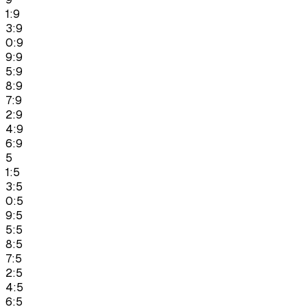
1:9
3:9
0:9
9:9
5:9
8:9
7:9
2:9
4:9
6:9
5
1:5
3:5
0:5
9:5
5:5
8:5
7:5
2:5
4:5
6:5