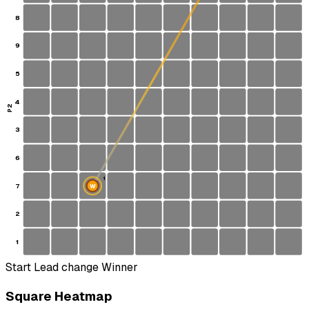
8
9
5
4
P2
3
6
1
7
W
2
1
Start
Lead change
Winner
Square Heatmap