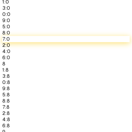
1:0
3:0
0:0
9:0
5:0
8:0
7:0
2:0
4:0
6:0
8
1:8
3:8
0:8
9:8
5:8
8:8
7:8
2:8
4:8
6:8
9