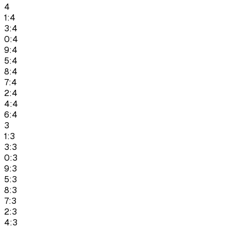
4
1:4
3:4
0:4
9:4
5:4
8:4
7:4
2:4
4:4
6:4
3
1:3
3:3
0:3
9:3
5:3
8:3
7:3
2:3
4:3