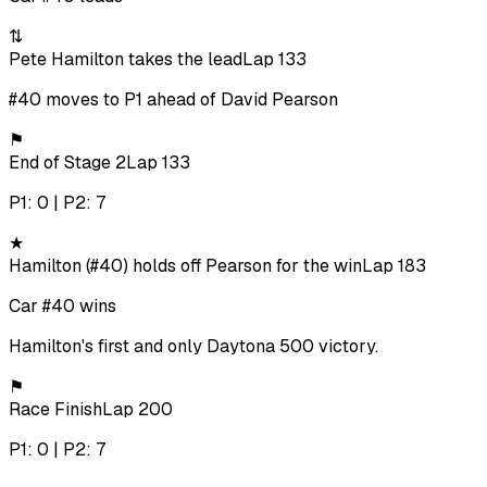
⇅
Pete Hamilton takes the lead
Lap 133
#40 moves to P1 ahead of David Pearson
⚑
End of Stage 2
Lap 133
P1: 0 | P2: 7
★
Hamilton (#40) holds off Pearson for the win
Lap 183
Car #40 wins
Hamilton's first and only Daytona 500 victory.
⚑
Race Finish
Lap 200
P1: 0 | P2: 7