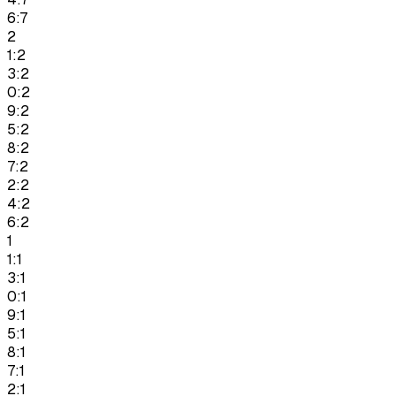
6:7
2
1:2
3:2
0:2
9:2
5:2
8:2
7:2
2:2
4:2
6:2
1
1:1
3:1
0:1
9:1
5:1
8:1
7:1
2:1