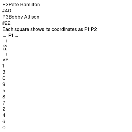
P
2
Pete Hamilton
#40
P
3
Bobby Allison
#22
Each square shows its coordinates as
P1:P2
←
P1
→
→
P2
←
VS
1
3
0
9
5
8
7
2
4
6
0