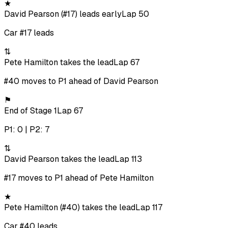
★
David Pearson (#17) leads early
Lap 50
Car #17 leads
⇅
Pete Hamilton takes the lead
Lap 67
#40 moves to P1 ahead of David Pearson
⚑
End of Stage 1
Lap 67
P1: 0 | P2: 7
⇅
David Pearson takes the lead
Lap 113
#17 moves to P1 ahead of Pete Hamilton
★
Pete Hamilton (#40) takes the lead
Lap 117
Car #40 leads