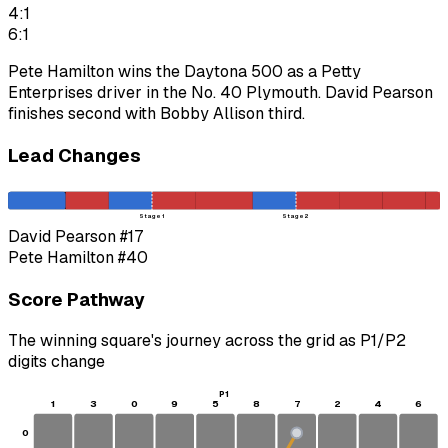
4:1
6:1
Pete Hamilton wins the Daytona 500 as a Petty
Enterprises driver in the No. 40 Plymouth. David Pearson
finishes second with Bobby Allison third.
Lead Changes
Stage 1
Stage 2
David Pearson
#17
Pete Hamilton
#40
Score Pathway
The winning square's journey across the grid as
P1
/
P2
digits change
P1
1
3
0
9
5
8
7
2
4
6
0
S