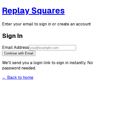
Replay Squares
Enter your email to sign in or create an account
Sign In
Email Address
Continue with Email
We'll send you a login link to sign in instantly. No
password needed.
← Back to home