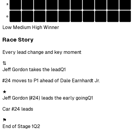
3
0
Low
Medium
High
Winner
Race Story
Every lead change and key moment
⇅
Jeff Gordon takes the lead
Q1
#24 moves to P1 ahead of Dale Earnhardt Jr.
★
Jeff Gordon (#24) leads the early going
Q1
Car #24 leads
⚑
End of Stage 1
Q2