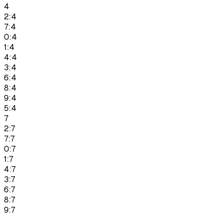
4
2:4
7:4
0:4
1:4
4:4
3:4
6:4
8:4
9:4
5:4
7
2:7
7:7
0:7
1:7
4:7
3:7
6:7
8:7
9:7