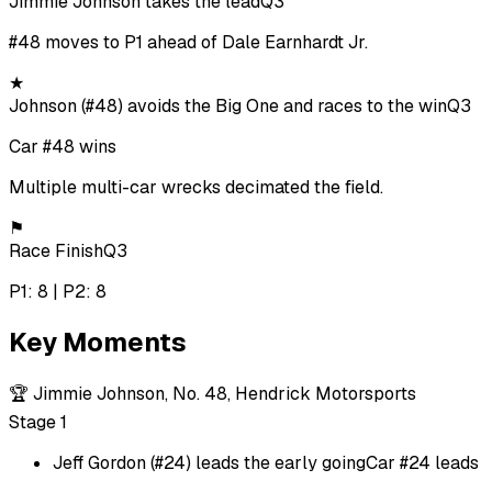
Jimmie Johnson takes the lead
Q3
#48 moves to P1 ahead of Dale Earnhardt Jr.
★
Johnson (#48) avoids the Big One and races to the win
Q3
Car #48 wins
Multiple multi-car wrecks decimated the field.
⚑
Race Finish
Q3
P1: 8 | P2: 8
Key Moments
🏆
Jimmie Johnson, No. 48, Hendrick Motorsports
Stage 1
Jeff Gordon (#24) leads the early going
Car #24 leads