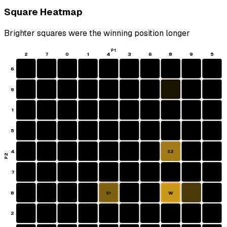
Square Heatmap
Brighter squares were the winning position longer
P1
2
7
0
1
4
3
6
8
9
5
6
9
1
5
4
S2
P2
7
8
W
S1
2