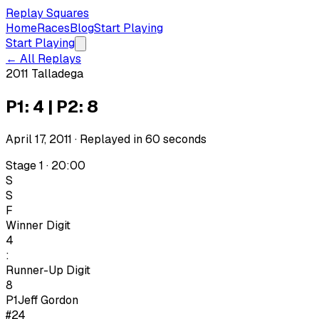
Replay Squares
Home
Races
Blog
Start Playing
Start Playing
← All Replays
2011 Talladega
P1: 4 | P2: 8
April 17, 2011
· Replayed in
60
seconds
Stage 1 · 20:00
S
S
F
Winner Digit
4
:
Runner-Up Digit
8
P1
Jeff Gordon
#24