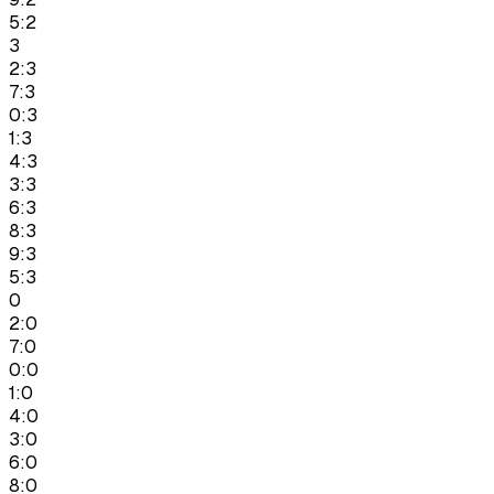
5:2
3
2:3
7:3
0:3
1:3
4:3
3:3
6:3
8:3
9:3
5:3
0
2:0
7:0
0:0
1:0
4:0
3:0
6:0
8:0