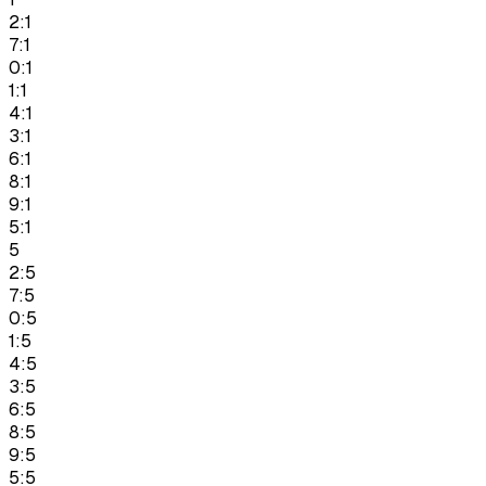
2:1
7:1
0:1
1:1
4:1
3:1
6:1
8:1
9:1
5:1
5
2:5
7:5
0:5
1:5
4:5
3:5
6:5
8:5
9:5
5:5