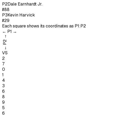
P
2
Dale Earnhardt Jr.
#88
P
3
Kevin Harvick
#29
Each square shows its coordinates as
P1:P2
←
P1
→
→
P2
←
VS
2
7
0
1
4
3
6
8
9
5
6