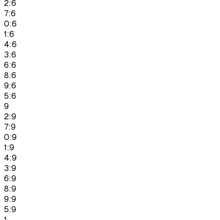
2:6
7:6
0:6
1:6
4:6
3:6
6:6
8:6
9:6
5:6
9
2:9
7:9
0:9
1:9
4:9
3:9
6:9
8:9
9:9
5:9
1