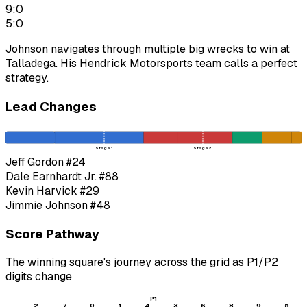
9:0
5:0
Johnson navigates through multiple big wrecks to win at
Talladega. His Hendrick Motorsports team calls a perfect
strategy.
Lead Changes
Stage 1
Stage 2
Jeff Gordon
#24
Dale Earnhardt Jr.
#88
Kevin Harvick
#29
Jimmie Johnson
#48
Score Pathway
The winning square's journey across the grid as
P1
/
P2
digits change
P1
2
7
0
1
4
3
6
8
9
5