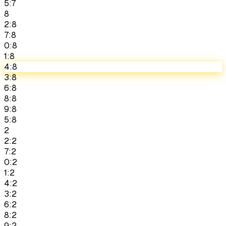
5:7
8
2:8
7:8
0:8
1:8
4:8
3:8
6:8
8:8
9:8
5:8
2
2:2
7:2
0:2
1:2
4:2
3:2
6:2
8:2
9:2