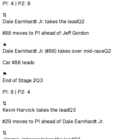
P1: 4 | P2: 8
⇅
Dale Earnhardt Jr. takes the lead
Q2
#88 moves to P1 ahead of Jeff Gordon
★
Dale Earnhardt Jr. (#88) takes over mid-race
Q2
Car #88 leads
⚑
End of Stage 2
Q3
P1: 8 | P2: 4
⇅
Kevin Harvick takes the lead
Q3
#29 moves to P1 ahead of Dale Earnhardt Jr.
⇅