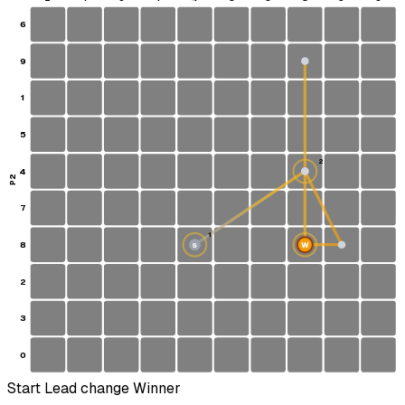
6
9
1
5
2
4
P2
7
1
8
W
S
2
3
0
Start
Lead change
Winner