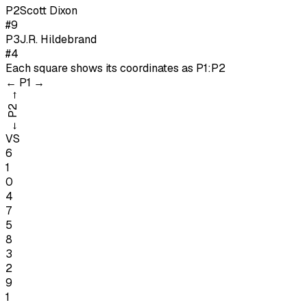
P
2
Scott Dixon
#9
P
3
J.R. Hildebrand
#4
Each square shows its coordinates as
P1:P2
←
P1
→
→
P2
←
VS
6
1
0
4
7
5
8
3
2
9
1