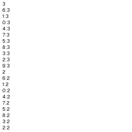
3
6:3
1:3
0:3
4:3
7:3
5:3
8:3
3:3
2:3
9:3
2
6:2
1:2
0:2
4:2
7:2
5:2
8:2
3:2
2:2