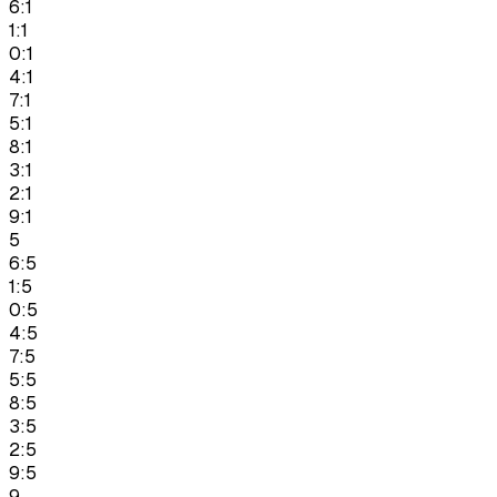
6:1
1:1
0:1
4:1
7:1
5:1
8:1
3:1
2:1
9:1
5
6:5
1:5
0:5
4:5
7:5
5:5
8:5
3:5
2:5
9:5
9