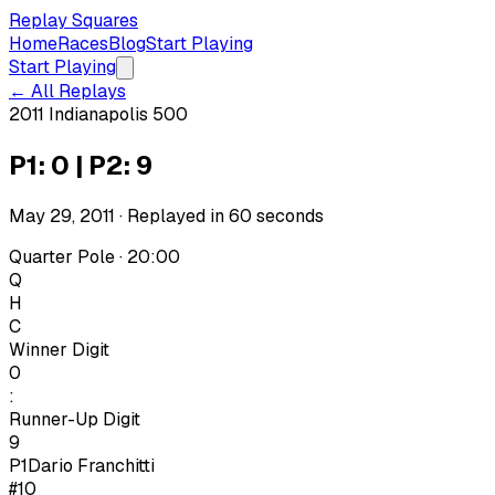
Replay Squares
Home
Races
Blog
Start Playing
Start Playing
← All Replays
2011 Indianapolis 500
P1: 0 | P2: 9
May 29, 2011
· Replayed in
60
seconds
Quarter Pole · 20:00
Q
H
C
Winner Digit
0
:
Runner-Up Digit
9
P1
Dario Franchitti
#10