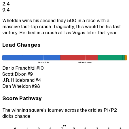
2:4
9:4
Wheldon wins his second Indy 500 in a race with a
massive last-lap crash. Tragically, this would be his last
victory. He died in a crash at Las Vegas later that year.
Lead Changes
Quarter Pole
Halfway Leader
Dario Franchitti
#10
Scott Dixon
#9
J.R. Hildebrand
#4
Dan Wheldon
#98
Score Pathway
The winning square's journey across the grid as
P1
/
P2
digits change
P1
6
1
0
4
7
5
8
3
2
9