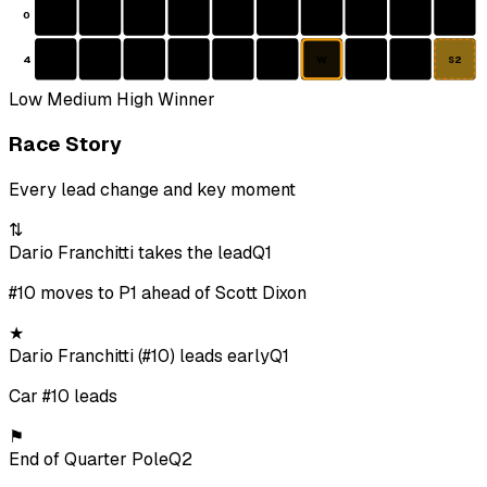
0
4
W
S2
Low
Medium
High
Winner
Race Story
Every lead change and key moment
⇅
Dario Franchitti takes the lead
Q1
#10 moves to P1 ahead of Scott Dixon
★
Dario Franchitti (#10) leads early
Q1
Car #10 leads
⚑
End of Quarter Pole
Q2