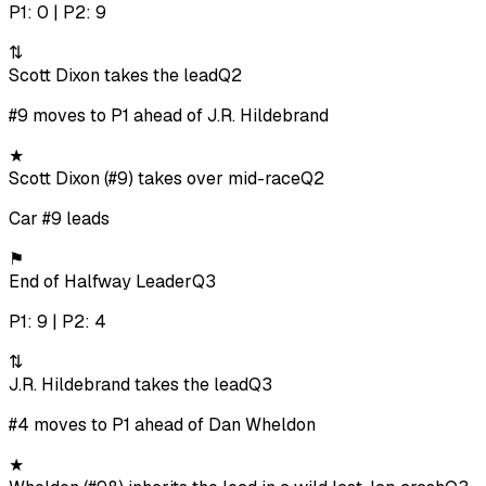
P1: 0 | P2: 9
⇅
Scott Dixon takes the lead
Q2
#9 moves to P1 ahead of J.R. Hildebrand
★
Scott Dixon (#9) takes over mid-race
Q2
Car #9 leads
⚑
End of Halfway Leader
Q3
P1: 9 | P2: 4
⇅
J.R. Hildebrand takes the lead
Q3
#4 moves to P1 ahead of Dan Wheldon
★