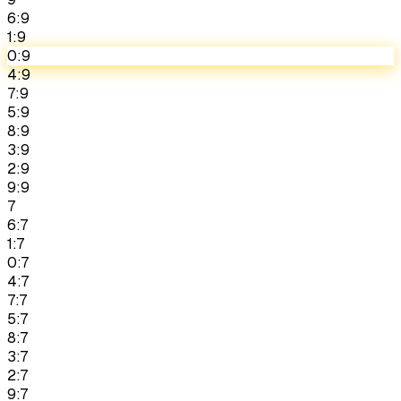
6:9
1:9
0:9
4:9
7:9
5:9
8:9
3:9
2:9
9:9
7
6:7
1:7
0:7
4:7
7:7
5:7
8:7
3:7
2:7
9:7