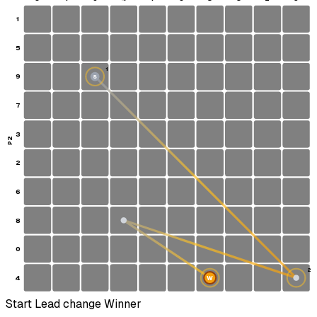
1
5
1
9
S
7
3
P2
2
6
8
0
2
4
W
Start
Lead change
Winner