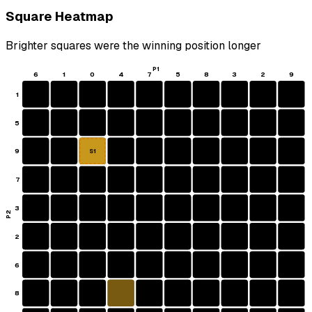
Square Heatmap
Brighter squares were the winning position longer
P1
6
1
0
4
7
5
8
3
2
9
1
5
9
S1
7
3
P2
2
6
8