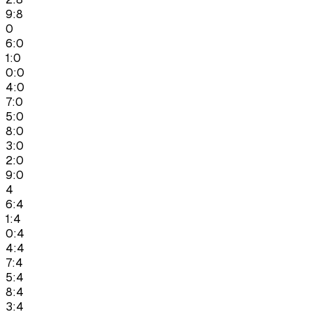
9:8
0
6:0
1:0
0:0
4:0
7:0
5:0
8:0
3:0
2:0
9:0
4
6:4
1:4
0:4
4:4
7:4
5:4
8:4
3:4