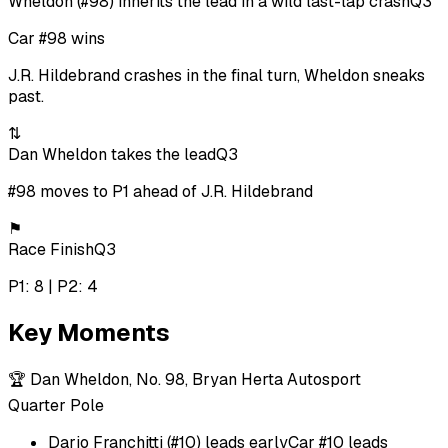
Wheldon (#98) inherits the lead in a wild last-lap crash
Q3
Car #98 wins
J.R. Hildebrand crashes in the final turn, Wheldon sneaks
past.
⇅
Dan Wheldon takes the lead
Q3
#98 moves to P1 ahead of J.R. Hildebrand
⚑
Race Finish
Q3
P1: 8 | P2: 4
Key Moments
🏆
Dan Wheldon, No. 98, Bryan Herta Autosport
Quarter Pole
Dario Franchitti (#10) leads early
Car #10 leads