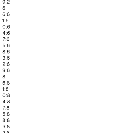
9:2
6
6:6
1:6
0:6
4:6
7:6
5:6
8:6
3:6
2:6
9:6
8
6:8
1:8
0:8
4:8
7:8
5:8
8:8
3:8
2:8