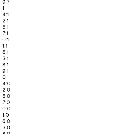
9:7
1
4:1
2:1
5:1
7:1
0:1
1:1
6:1
3:1
8:1
9:1
0
4:0
2:0
5:0
7:0
0:0
1:0
6:0
3:0
8:0