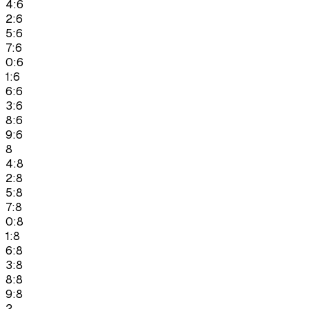
4:6
2:6
5:6
7:6
0:6
1:6
6:6
3:6
8:6
9:6
8
4:8
2:8
5:8
7:8
0:8
1:8
6:8
3:8
8:8
9:8
2