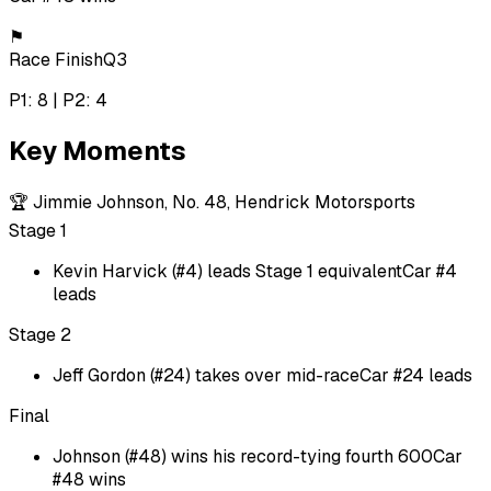
⚑
Race Finish
Q3
P1: 8 | P2: 4
Key Moments
🏆
Jimmie Johnson, No. 48, Hendrick Motorsports
Stage 1
Kevin Harvick (#4) leads Stage 1 equivalent
Car #4
leads
Stage 2
Jeff Gordon (#24) takes over mid-race
Car #24 leads
Final
Johnson (#48) wins his record-tying fourth 600
Car
#48 wins