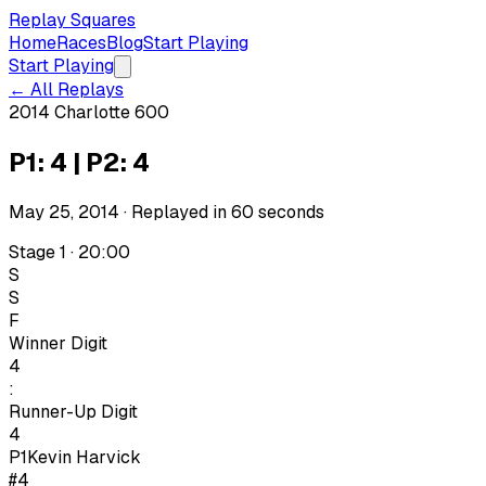
Replay Squares
Home
Races
Blog
Start Playing
Start Playing
← All Replays
2014 Charlotte 600
P1: 4 | P2: 4
May 25, 2014
· Replayed in
60
seconds
Stage 1 · 20:00
S
S
F
Winner Digit
4
:
Runner-Up Digit
4
P1
Kevin Harvick
#4