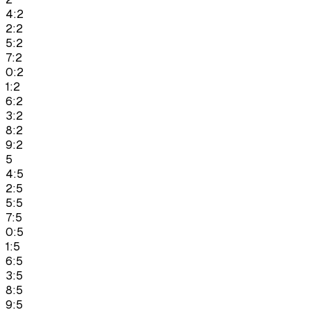
4:2
2:2
5:2
7:2
0:2
1:2
6:2
3:2
8:2
9:2
5
4:5
2:5
5:5
7:5
0:5
1:5
6:5
3:5
8:5
9:5