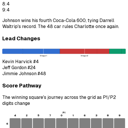
8:4
9:4
Johnson wins his fourth Coca-Cola 600, tying Darrell
Waltrip's record. The 48 car rules Charlotte once again.
Lead Changes
Stage 1
Stage 2
Kevin Harvick
#4
Jeff Gordon
#24
Jimmie Johnson
#48
Score Pathway
The winning square's journey across the grid as
P1
/
P2
digits change
P1
4
2
5
7
0
1
6
3
8
9
6