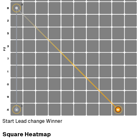
2
8
2
5
3
P2
7
1
0
9
1
4
W
S
Start
Lead change
Winner
Square Heatmap