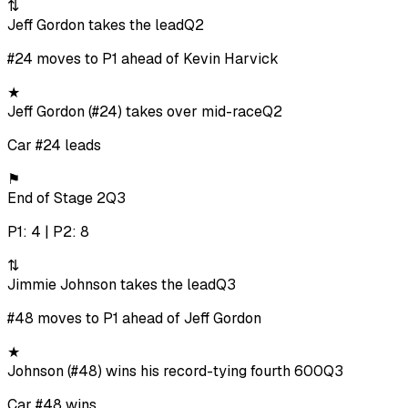
⇅
Jeff Gordon takes the lead
Q2
#24 moves to P1 ahead of Kevin Harvick
★
Jeff Gordon (#24) takes over mid-race
Q2
Car #24 leads
⚑
End of Stage 2
Q3
P1: 4 | P2: 8
⇅
Jimmie Johnson takes the lead
Q3
#48 moves to P1 ahead of Jeff Gordon
★
Johnson (#48) wins his record-tying fourth 600
Q3
Car #48 wins