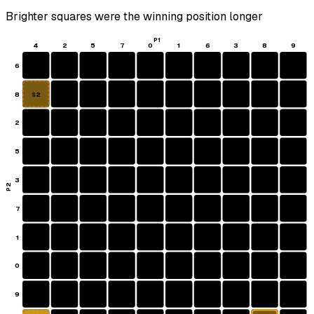
Brighter squares were the winning position longer
P1
4
2
5
7
0
1
6
3
8
9
6
8
S2
2
5
3
P2
7
1
0
9