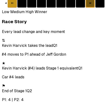
4
W
S1
Low
Medium
High
Winner
Race Story
Every lead change and key moment
⇅
Kevin Harvick takes the lead
Q1
#4 moves to P1 ahead of Jeff Gordon
★
Kevin Harvick (#4) leads Stage 1 equivalent
Q1
Car #4 leads
⚑
End of Stage 1
Q2
P1: 4 | P2: 4