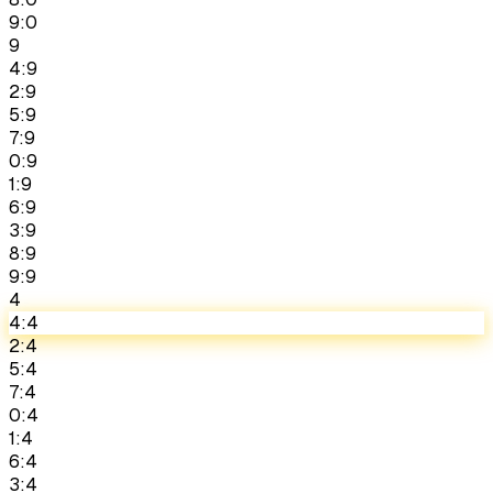
9:0
9
4:9
2:9
5:9
7:9
0:9
1:9
6:9
3:9
8:9
9:9
4
4:4
2:4
5:4
7:4
0:4
1:4
6:4
3:4