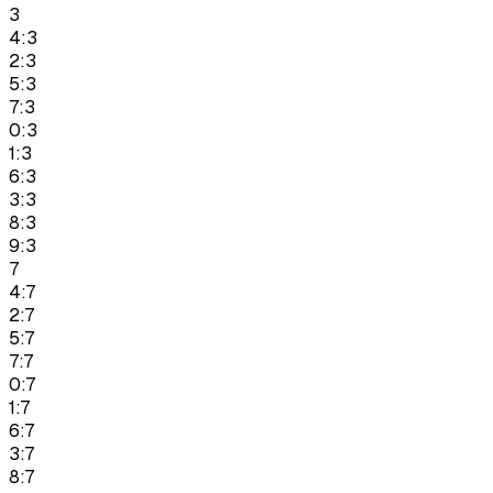
3
4:3
2:3
5:3
7:3
0:3
1:3
6:3
3:3
8:3
9:3
7
4:7
2:7
5:7
7:7
0:7
1:7
6:7
3:7
8:7