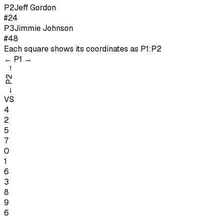
P
2
Jeff Gordon
#24
P
3
Jimmie Johnson
#48
Each square shows its coordinates as
P1:P2
←
P1
→
→
P2
←
VS
4
2
5
7
0
1
6
3
8
9
6