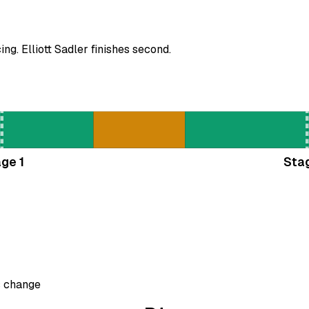
ng. Elliott Sadler finishes second.
ge 1
Sta
s change