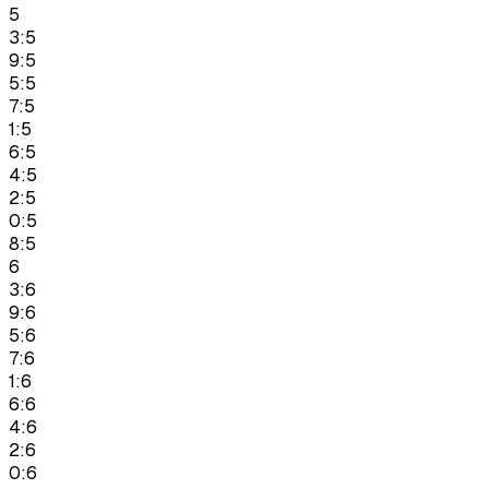
5
3:5
9:5
5:5
7:5
1:5
6:5
4:5
2:5
0:5
8:5
6
3:6
9:6
5:6
7:6
1:6
6:6
4:6
2:6
0:6