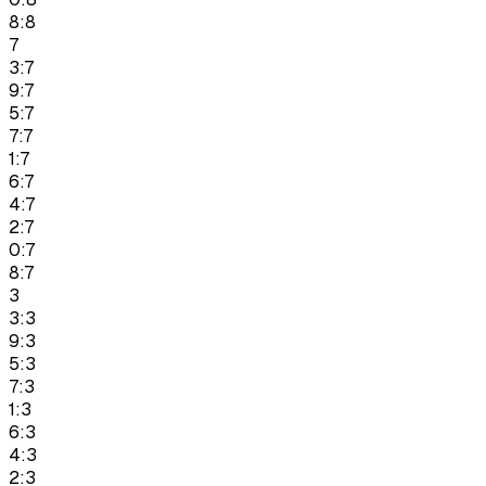
8:8
7
3:7
9:7
5:7
7:7
1:7
6:7
4:7
2:7
0:7
8:7
3
3:3
9:3
5:3
7:3
1:3
6:3
4:3
2:3