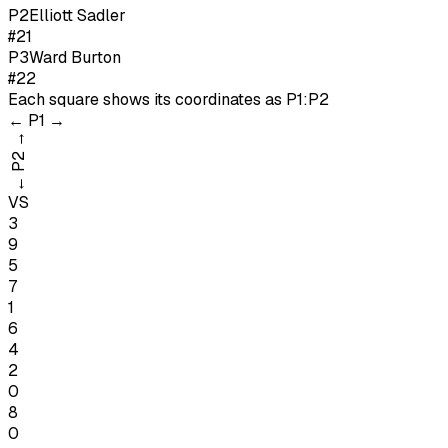
P
2
Elliott Sadler
#21
P
3
Ward Burton
#22
Each square shows its coordinates as
P1:P2
←
P1
→
→
P2
←
VS
3
9
5
7
1
6
4
2
0
8
0