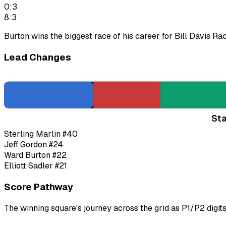
0:3
8:3
Burton wins the biggest race of his career for Bill Davis Raci
Lead Changes
Sta
Sterling Marlin
#40
Jeff Gordon
#24
Ward Burton
#22
Elliott Sadler
#21
Score Pathway
The winning square's journey across the grid as
P1
/
P2
digit