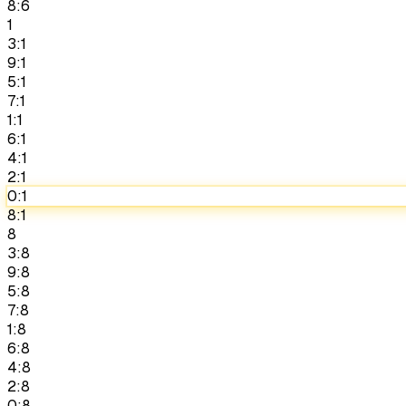
8:6
1
3:1
9:1
5:1
7:1
1:1
6:1
4:1
2:1
0:1
8:1
8
3:8
9:8
5:8
7:8
1:8
6:8
4:8
2:8
0:8