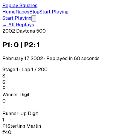
Replay Squares
Home
Races
Blog
Start Playing
Start Playing
← All Replays
2002 Daytona 500
P1: 0 | P2: 1
February 17, 2002
· Replayed in
60
seconds
Stage 1 · Lap 1 / 200
S
S
F
Winner Digit
0
:
Runner-Up Digit
1
P1
Sterling Marlin
#40