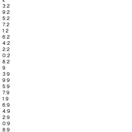
3:2
9:2
5:2
7:2
1:2
6:2
4:2
2:2
0:2
8:2
9
3:9
9:9
5:9
7:9
1:9
6:9
4:9
2:9
0:9
8:9