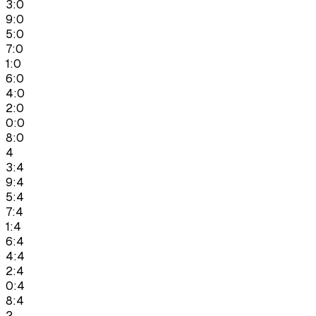
3:0
9:0
5:0
7:0
1:0
6:0
4:0
2:0
0:0
8:0
4
3:4
9:4
5:4
7:4
1:4
6:4
4:4
2:4
0:4
8:4
2