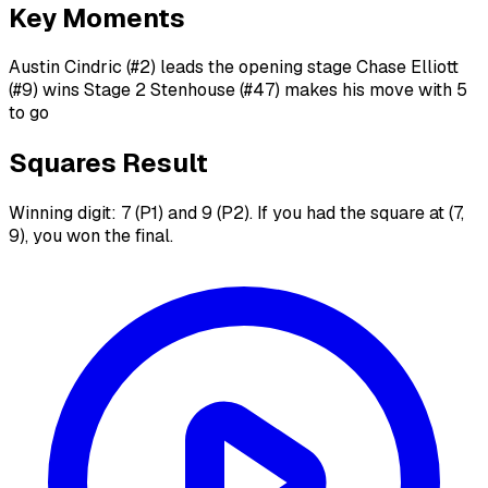
Key Moments
Austin Cindric (#2) leads the opening stage Chase Elliott
(#9) wins Stage 2 Stenhouse (#47) makes his move with 5
to go
Squares Result
Winning digit: 7 (P1) and 9 (P2). If you had the square at (7,
9), you won the final.