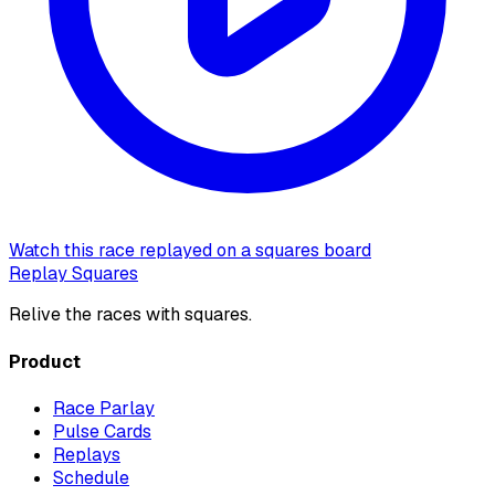
Watch this race replayed on a squares board
Replay Squares
Relive the races with squares.
Product
Race Parlay
Pulse Cards
Replays
Schedule