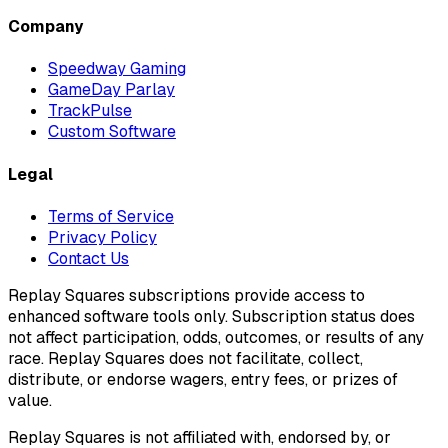
Company
Speedway Gaming
GameDay Parlay
TrackPulse
Custom Software
Legal
Terms of Service
Privacy Policy
Contact Us
Replay Squares subscriptions provide access to
enhanced software tools only. Subscription status does
not affect participation, odds, outcomes, or results of any
race. Replay Squares does not facilitate, collect,
distribute, or endorse wagers, entry fees, or prizes of
value.
Replay Squares is not affiliated with, endorsed by, or