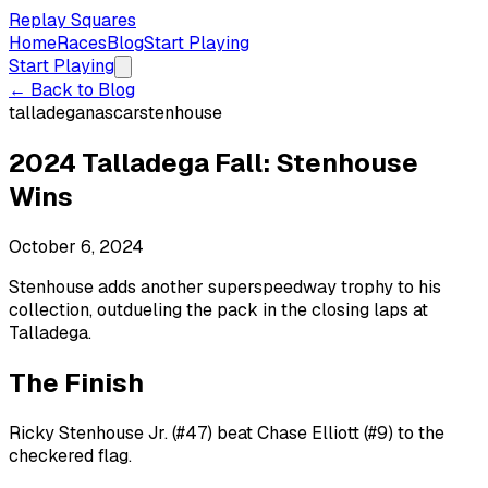
Replay Squares
Home
Races
Blog
Start Playing
Start Playing
← Back to Blog
talladega
nascar
stenhouse
2024 Talladega Fall: Stenhouse
Wins
October 6, 2024
Stenhouse adds another superspeedway trophy to his
collection, outdueling the pack in the closing laps at
Talladega.
The Finish
Ricky Stenhouse Jr. (#47) beat Chase Elliott (#9) to the
checkered flag.