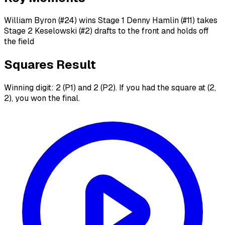
William Byron (#24) wins Stage 1 Denny Hamlin (#11) takes
Stage 2 Keselowski (#2) drafts to the front and holds off
the field
Squares Result
Winning digit: 2 (P1) and 2 (P2). If you had the square at (2,
2), you won the final.