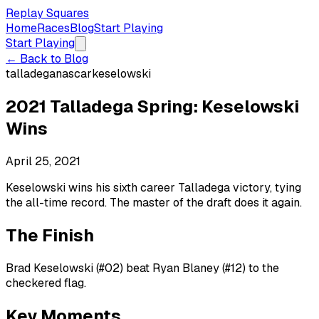
Replay Squares
Home
Races
Blog
Start Playing
Start Playing
← Back to Blog
talladega
nascar
keselowski
2021 Talladega Spring: Keselowski
Wins
April 25, 2021
Keselowski wins his sixth career Talladega victory, tying
the all-time record. The master of the draft does it again.
The Finish
Brad Keselowski (#02) beat Ryan Blaney (#12) to the
checkered flag.
Key Moments