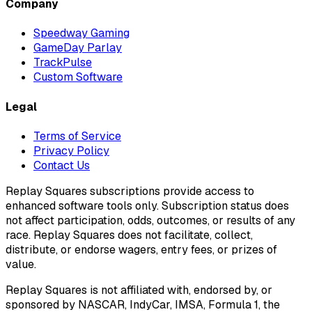
Company
Speedway Gaming
GameDay Parlay
TrackPulse
Custom Software
Legal
Terms of Service
Privacy Policy
Contact Us
Replay Squares subscriptions provide access to
enhanced software tools only. Subscription status does
not affect participation, odds, outcomes, or results of any
race. Replay Squares does not facilitate, collect,
distribute, or endorse wagers, entry fees, or prizes of
value.
Replay Squares is not affiliated with, endorsed by, or
sponsored by NASCAR, IndyCar, IMSA, Formula 1, the