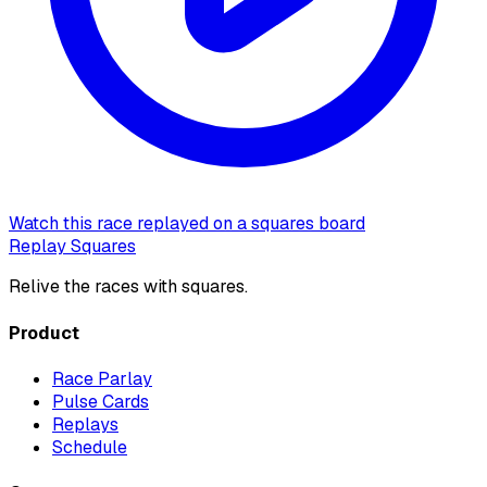
Watch this race replayed on a squares board
Replay Squares
Relive the races with squares.
Product
Race Parlay
Pulse Cards
Replays
Schedule