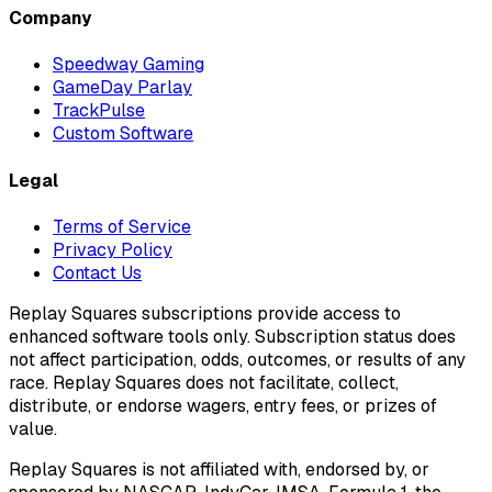
Company
Speedway Gaming
GameDay Parlay
TrackPulse
Custom Software
Legal
Terms of Service
Privacy Policy
Contact Us
Replay Squares subscriptions provide access to
enhanced software tools only. Subscription status does
not affect participation, odds, outcomes, or results of any
race. Replay Squares does not facilitate, collect,
distribute, or endorse wagers, entry fees, or prizes of
value.
Replay Squares is not affiliated with, endorsed by, or