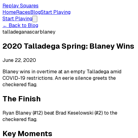
Replay Squares
Home
Races
Blog
Start Playing
Start Playing
← Back to Blog
talladega
nascar
blaney
2020 Talladega Spring: Blaney Wins
June 22, 2020
Blaney wins in overtime at an empty Talladega amid
COVID-19 restrictions. An eerie silence greets the
checkered flag.
The Finish
Ryan Blaney (#12) beat Brad Keselowski (#2) to the
checkered flag.
Key Moments