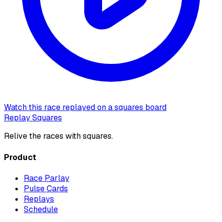
Watch this race replayed on a squares board
Replay Squares
Relive the races with squares.
Product
Race Parlay
Pulse Cards
Replays
Schedule