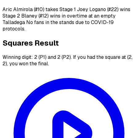
Aric Almirola (#10) takes Stage 1 Joey Logano (#22) wins
Stage 2 Blaney (#12) wins in overtime at an empty
Talladega No fans in the stands due to COVID-19
protocols.
Squares Result
Winning digit: 2 (P1) and 2 (P2). If you had the square at (2,
2), you won the final.