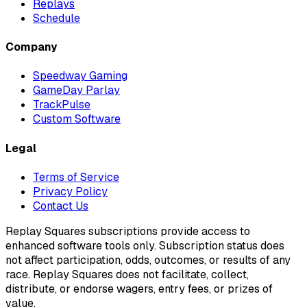
Replays
Schedule
Company
Speedway Gaming
GameDay Parlay
TrackPulse
Custom Software
Legal
Terms of Service
Privacy Policy
Contact Us
Replay Squares subscriptions provide access to
enhanced software tools only. Subscription status does
not affect participation, odds, outcomes, or results of any
race. Replay Squares does not facilitate, collect,
distribute, or endorse wagers, entry fees, or prizes of
value.