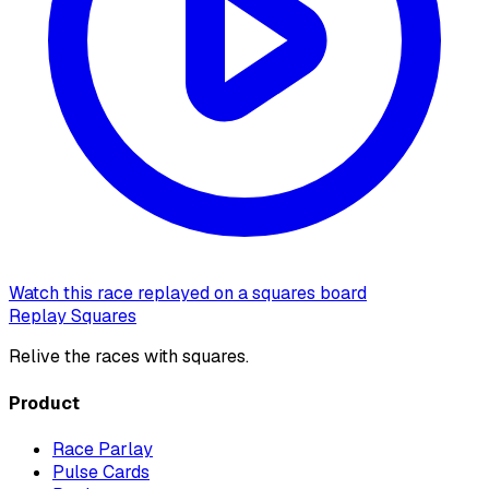
Watch this race replayed on a squares board
Replay Squares
Relive the races with squares.
Product
Race Parlay
Pulse Cards