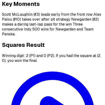
Key Moments
Scott McLaughlin (#3) leads early from the front row Alex
Palou (#10) takes over after pit strategy Newgarden (#2)
makes a daring last-lap pass for the win Three
consecutive Indy 500 wins for Newgarden and Team
Penske.
Squares Result
Winning digit: 2 (P1) and 0 (P2). If you had the square at (2,
0), you won the final.