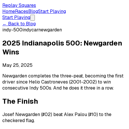
Replay Squares
Home
Races
Blog
Start Playing
Start Playing
← Back to Blog
indy-500
indycar
newgarden
2025 Indianapolis 500: Newgarden
Wins
May 25, 2025
Newgarden completes the three-peat, becoming the first
driver since Helio Castroneves (2001-2002) to win
consecutive Indy 500s. And he does it three in a row.
The Finish
Josef Newgarden (#02) beat Alex Palou (#10) to the
checkered flag.