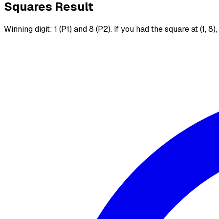
Squares Result
Winning digit: 1 (P1) and 8 (P2). If you had the square at (1, 8)