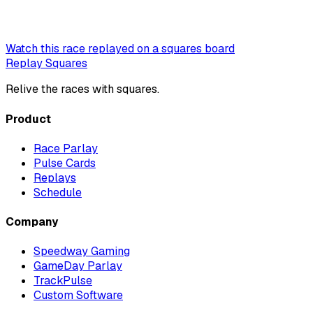
Watch this race replayed on a squares board
Replay Squares
Relive the races with squares.
Product
Race Parlay
Pulse Cards
Replays
Schedule
Company
Speedway Gaming
GameDay Parlay
TrackPulse
Custom Software