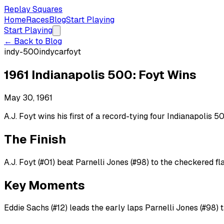
Replay Squares
Home
Races
Blog
Start Playing
Start Playing
← Back to Blog
indy-500
indycar
foyt
1961 Indianapolis 500: Foyt Wins
May 30, 1961
A.J. Foyt wins his first of a record-tying four Indianapolis 
The Finish
A.J. Foyt (#01) beat Parnelli Jones (#98) to the checkered fla
Key Moments
Eddie Sachs (#12) leads the early laps Parnelli Jones (#98) 