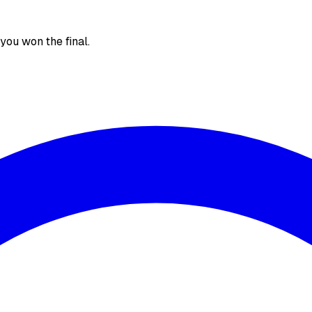
, you won the final.