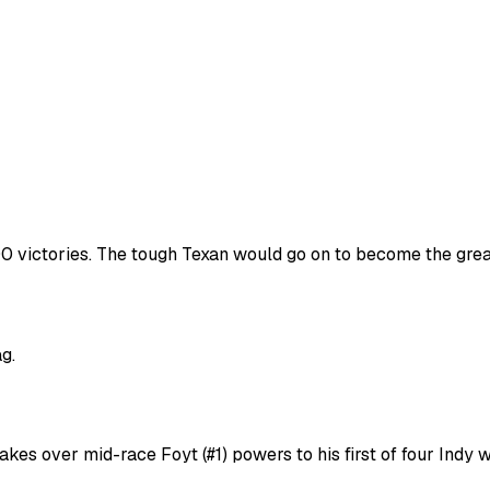
500 victories. The tough Texan would go on to become the great
g.
takes over mid-race Foyt (#1) powers to his first of four Indy