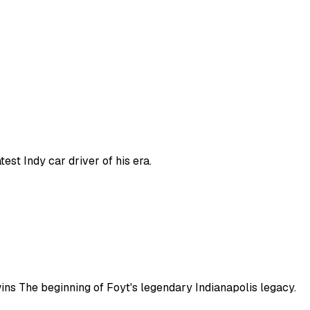
est Indy car driver of his era.
 wins The beginning of Foyt's legendary Indianapolis legacy.