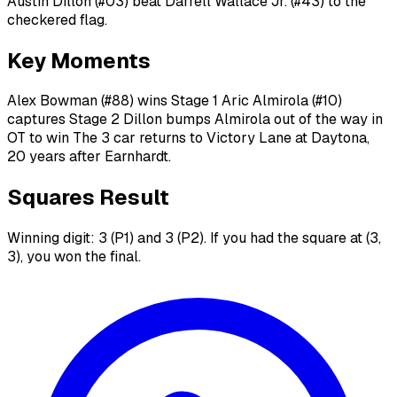
Austin Dillon (#03) beat Darrell Wallace Jr. (#43) to the
checkered flag.
Key Moments
Alex Bowman (#88) wins Stage 1 Aric Almirola (#10)
captures Stage 2 Dillon bumps Almirola out of the way in
OT to win The 3 car returns to Victory Lane at Daytona,
20 years after Earnhardt.
Squares Result
Winning digit: 3 (P1) and 3 (P2). If you had the square at (3,
3), you won the final.