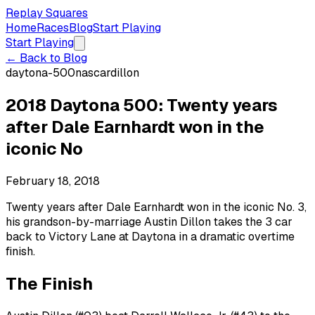
Replay Squares
Home
Races
Blog
Start Playing
Start Playing
← Back to Blog
daytona-500
nascar
dillon
2018 Daytona 500: Twenty years
after Dale Earnhardt won in the
iconic No
February 18, 2018
Twenty years after Dale Earnhardt won in the iconic No. 3,
his grandson-by-marriage Austin Dillon takes the 3 car
back to Victory Lane at Daytona in a dramatic overtime
finish.
The Finish