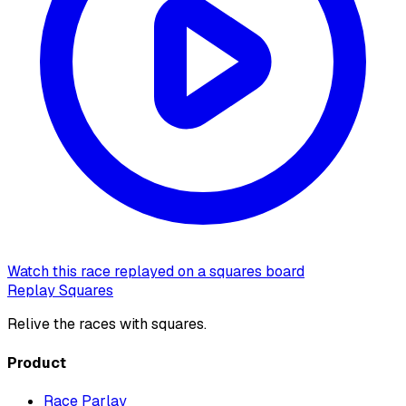
Watch this race replayed on a squares board
Replay Squares
Relive the races with squares.
Product
Race Parlay