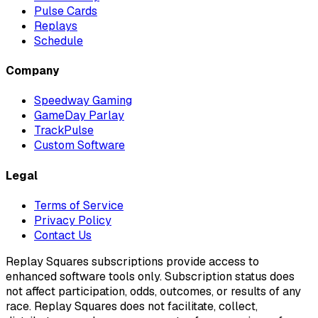
Pulse Cards
Replays
Schedule
Company
Speedway Gaming
GameDay Parlay
TrackPulse
Custom Software
Legal
Terms of Service
Privacy Policy
Contact Us
Replay Squares subscriptions provide access to
enhanced software tools only. Subscription status does
not affect participation, odds, outcomes, or results of any
race. Replay Squares does not facilitate, collect,