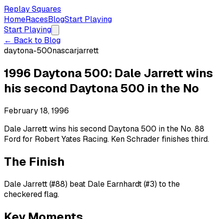
Replay Squares
Home
Races
Blog
Start Playing
Start Playing
← Back to Blog
daytona-500
nascar
jarrett
1996 Daytona 500: Dale Jarrett wins
his second Daytona 500 in the No
February 18, 1996
Dale Jarrett wins his second Daytona 500 in the No. 88
Ford for Robert Yates Racing. Ken Schrader finishes third.
The Finish
Dale Jarrett (#88) beat Dale Earnhardt (#3) to the
checkered flag.
Key Moments