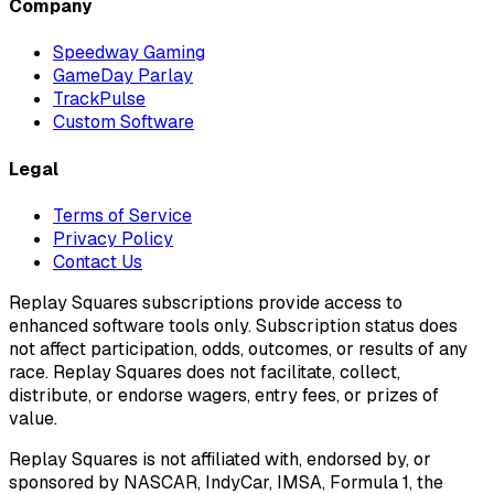
Company
Speedway Gaming
GameDay Parlay
TrackPulse
Custom Software
Legal
Terms of Service
Privacy Policy
Contact Us
Replay Squares subscriptions provide access to
enhanced software tools only. Subscription status does
not affect participation, odds, outcomes, or results of any
race. Replay Squares does not facilitate, collect,
distribute, or endorse wagers, entry fees, or prizes of
value.
Replay Squares is not affiliated with, endorsed by, or
sponsored by NASCAR, IndyCar, IMSA, Formula 1, the