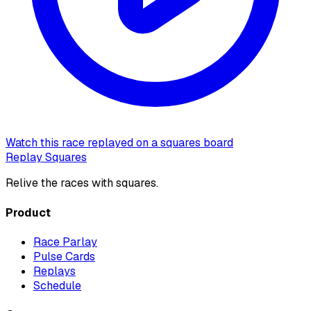
Watch this race replayed on a squares board
Replay Squares
Relive the races with squares.
Product
Race Parlay
Pulse Cards
Replays
Schedule