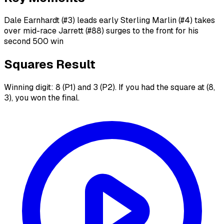
Dale Earnhardt (#3) leads early Sterling Marlin (#4) takes
over mid-race Jarrett (#88) surges to the front for his
second 500 win
Squares Result
Winning digit: 8 (P1) and 3 (P2). If you had the square at (8,
3), you won the final.