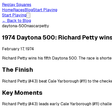
Replay Squares
Home
Races
Blog
Start Playing
Start Playing
← Back to Blog
daytona-500
nascar
petty
1974 Daytona 500: Richard Petty wins
February 17, 1974
Richard Petty wins his fifth Daytona 500. The race is shorten
The Finish
Richard Petty (#43) beat Cale Yarborough (#11) to the checke
Key Moments
Richard Petty (#43) leads early Cale Yarborough (#11) chall