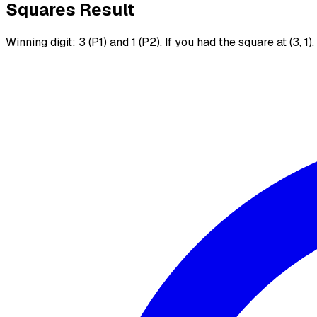
Squares Result
Winning digit: 3 (P1) and 1 (P2). If you had the square at (3, 1)