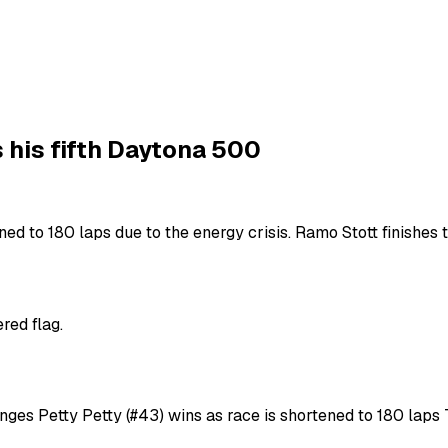
 his fifth Daytona 500
ed to 180 laps due to the energy crisis. Ramo Stott finishes t
red flag.
enges Petty Petty (#43) wins as race is shortened to 180 lap