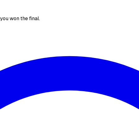
, you won the final.