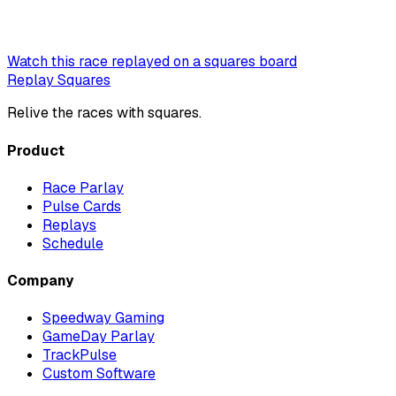
Watch this race replayed on a squares board
Replay Squares
Relive the races with squares.
Product
Race Parlay
Pulse Cards
Replays
Schedule
Company
Speedway Gaming
GameDay Parlay
TrackPulse
Custom Software