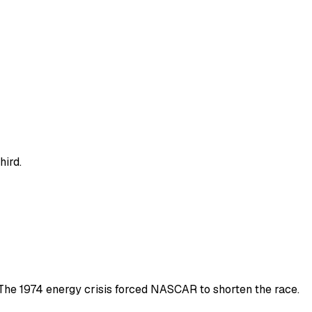
hird.
s The 1974 energy crisis forced NASCAR to shorten the race.