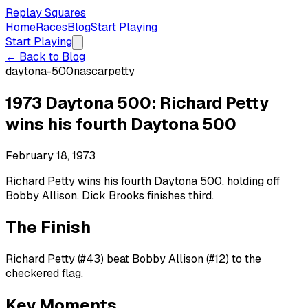
Replay Squares
Home
Races
Blog
Start Playing
Start Playing
← Back to Blog
daytona-500
nascar
petty
1973 Daytona 500: Richard Petty
wins his fourth Daytona 500
February 18, 1973
Richard Petty wins his fourth Daytona 500, holding off
Bobby Allison. Dick Brooks finishes third.
The Finish
Richard Petty (#43) beat Bobby Allison (#12) to the
checkered flag.
Key Moments