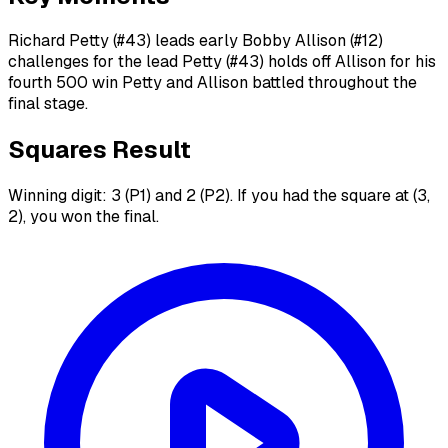
Richard Petty (#43) leads early Bobby Allison (#12)
challenges for the lead Petty (#43) holds off Allison for his
fourth 500 win Petty and Allison battled throughout the
final stage.
Squares Result
Winning digit: 3 (P1) and 2 (P2). If you had the square at (3,
2), you won the final.