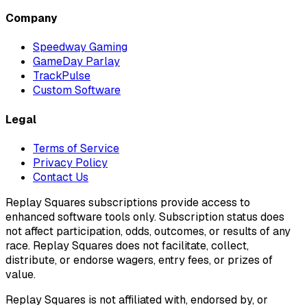
Company
Speedway Gaming
GameDay Parlay
TrackPulse
Custom Software
Legal
Terms of Service
Privacy Policy
Contact Us
Replay Squares subscriptions provide access to
enhanced software tools only. Subscription status does
not affect participation, odds, outcomes, or results of any
race. Replay Squares does not facilitate, collect,
distribute, or endorse wagers, entry fees, or prizes of
value.
Replay Squares is not affiliated with, endorsed by, or