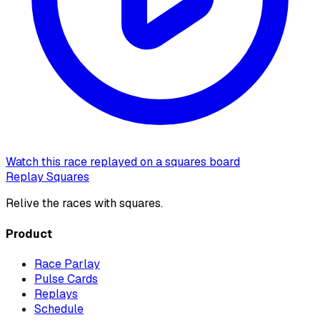
Watch this race replayed on a squares board
Replay Squares
Relive the races with squares.
Product
Race Parlay
Pulse Cards
Replays
Schedule