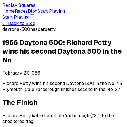
Replay Squares
Home
Races
Blog
Start Playing
Start Playing
← Back to Blog
daytona-500
nascar
petty
1966 Daytona 500: Richard Petty
wins his second Daytona 500 in the
No
February 27, 1966
Richard Petty wins his second Daytona 500 in the No. 43
Plymouth. Cale Yarborough finishes second in the No. 27.
The Finish
Richard Petty (#43) beat Cale Yarborough (#27) to the
checkered flag.