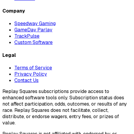
Company
Speedway Gaming
GameDay Parlay
TrackPulse
Custom Software
Legal
Terms of Service
Privacy Policy
Contact Us
Replay Squares subscriptions provide access to
enhanced software tools only. Subscription status does
not affect participation, odds, outcomes, or results of any
race. Replay Squares does not facilitate, collect,
distribute, or endorse wagers, entry fees, or prizes of
value.
Replay Squares is not affiliated with, endorsed by, or