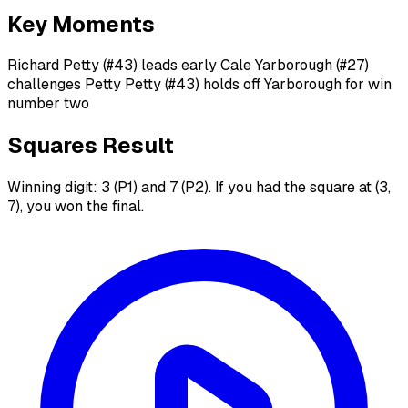
Key Moments
Richard Petty (#43) leads early Cale Yarborough (#27)
challenges Petty Petty (#43) holds off Yarborough for win
number two
Squares Result
Winning digit: 3 (P1) and 7 (P2). If you had the square at (3,
7), you won the final.