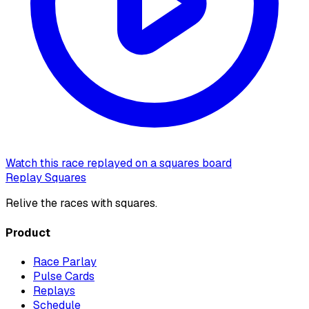
Watch this race replayed on a squares board
Replay Squares
Relive the races with squares.
Product
Race Parlay
Pulse Cards
Replays
Schedule