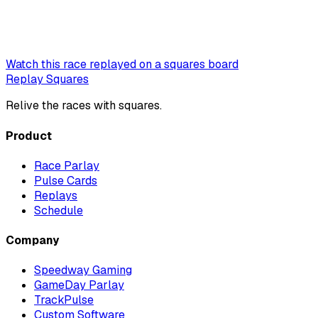
Watch this race replayed on a squares board
Replay Squares
Relive the races with squares.
Product
Race Parlay
Pulse Cards
Replays
Schedule
Company
Speedway Gaming
GameDay Parlay
TrackPulse
Custom Software