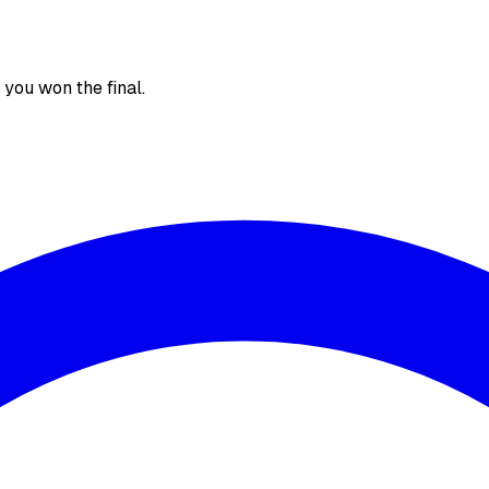
, you won the final.