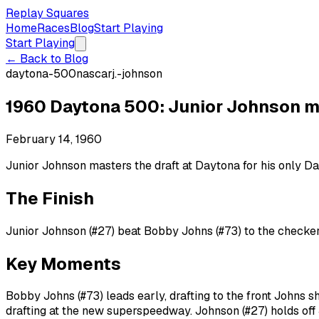
Replay Squares
Home
Races
Blog
Start Playing
Start Playing
← Back to Blog
daytona-500
nascar
j.-johnson
1960 Daytona 500: Junior Johnson ma
February 14, 1960
Junior Johnson masters the draft at Daytona for his only Da
The Finish
Junior Johnson (#27) beat Bobby Johns (#73) to the checker
Key Moments
Bobby Johns (#73) leads early, drafting to the front Johns s
drafting at the new superspeedway. Johnson (#27) holds off