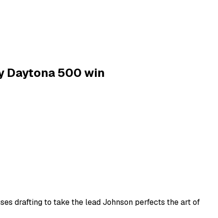
ly Daytona 500 win
ses drafting to take the lead Johnson perfects the art of