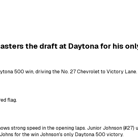
sters the draft at Daytona for his on
ytona 500 win, driving the No. 27 Chevrolet to Victory Lane.
ed flag.
hows strong speed in the opening laps. Junior Johnson (#27) u
 Johns for the win Johnson's only Daytona 500 victory.