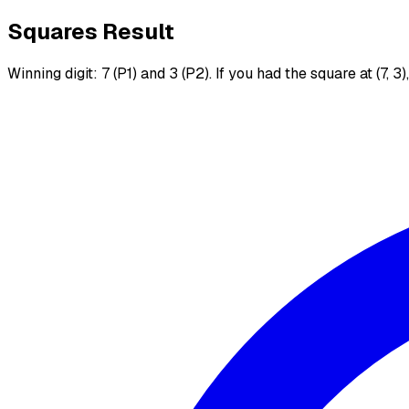
Squares Result
Winning digit: 7 (P1) and 3 (P2). If you had the square at (7, 3)