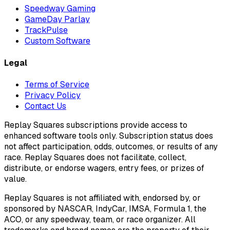
Speedway Gaming
GameDay Parlay
TrackPulse
Custom Software
Legal
Terms of Service
Privacy Policy
Contact Us
Replay Squares subscriptions provide access to
enhanced software tools only. Subscription status does
not affect participation, odds, outcomes, or results of any
race. Replay Squares does not facilitate, collect,
distribute, or endorse wagers, entry fees, or prizes of
value.
Replay Squares is not affiliated with, endorsed by, or
sponsored by NASCAR, IndyCar, IMSA, Formula 1, the
ACO, or any speedway, team, or race organizer. All