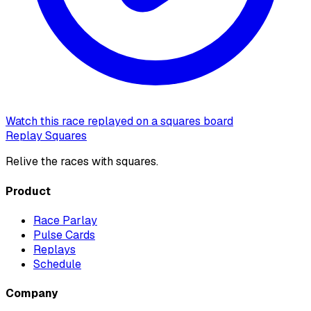
Watch this race replayed on a squares board
Replay Squares
Relive the races with squares.
Product
Race Parlay
Pulse Cards
Replays
Schedule
Company