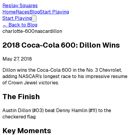
Replay Squares
Home
Races
Blog
Start Playing
Start Playing
← Back to Blog
charlotte-600
nascar
dillon
2018 Coca-Cola 600: Dillon Wins
May 27, 2018
Dillon wins the Coca-Cola 600 in the No. 3 Chevrolet,
adding NASCAR's longest race to his impressive resume
of Crown Jewel victories.
The Finish
Austin Dillon (#03) beat Denny Hamlin (#11) to the
checkered flag.
Key Moments