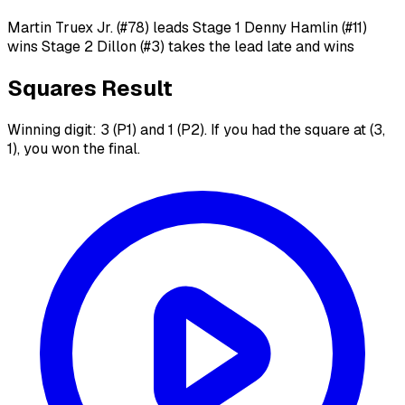
Martin Truex Jr. (#78) leads Stage 1 Denny Hamlin (#11)
wins Stage 2 Dillon (#3) takes the lead late and wins
Squares Result
Winning digit: 3 (P1) and 1 (P2). If you had the square at (3,
1), you won the final.