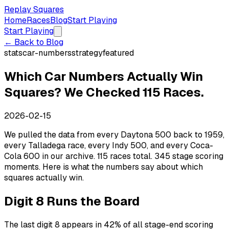
Replay Squares
Home
Races
Blog
Start Playing
Start Playing
← Back to Blog
stats
car-numbers
strategy
featured
Which Car Numbers Actually Win
Squares? We Checked 115 Races.
2026-02-15
We pulled the data from every Daytona 500 back to 1959,
every Talladega race, every Indy 500, and every Coca-
Cola 600 in our archive. 115 races total. 345 stage scoring
moments. Here is what the numbers say about which
squares actually win.
Digit 8 Runs the Board
The last digit 8 appears in 42% of all stage-end scoring