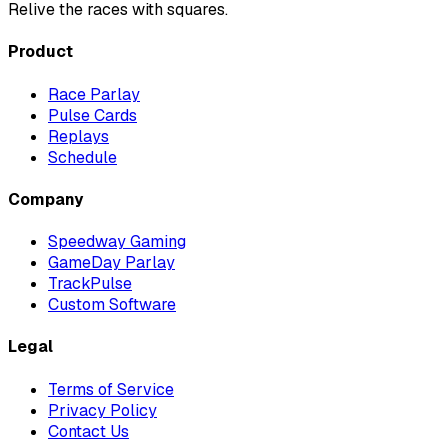
Relive the races with squares.
Product
Race Parlay
Pulse Cards
Replays
Schedule
Company
Speedway Gaming
GameDay Parlay
TrackPulse
Custom Software
Legal
Terms of Service
Privacy Policy
Contact Us