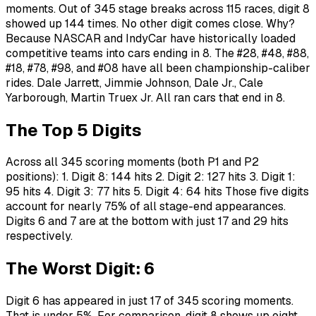
moments. Out of 345 stage breaks across 115 races, digit 8
showed up 144 times. No other digit comes close. Why?
Because NASCAR and IndyCar have historically loaded
competitive teams into cars ending in 8. The #28, #48, #88,
#18, #78, #98, and #08 have all been championship-caliber
rides. Dale Jarrett, Jimmie Johnson, Dale Jr., Cale
Yarborough, Martin Truex Jr. All ran cars that end in 8.
The Top 5 Digits
Across all 345 scoring moments (both P1 and P2
positions): 1. Digit 8: 144 hits 2. Digit 2: 127 hits 3. Digit 1:
95 hits 4. Digit 3: 77 hits 5. Digit 4: 64 hits Those five digits
account for nearly 75% of all stage-end appearances.
Digits 6 and 7 are at the bottom with just 17 and 29 hits
respectively.
The Worst Digit: 6
Digit 6 has appeared in just 17 of 345 scoring moments.
That is under 5%. For comparison, digit 8 shows up eight