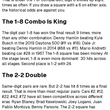
times as often. If you draw a square with a 6 on either axis,
the historical odds are against you.
The 1-8 Combo Is King
The digit pair 1-8 has won the final result 9 times, more
than any other combination. Denny Hamlin beating Kyle
Busch in the 2019 Daytona 500 (#11 vs. #18). Dale Jr.
beating Denny Hamlin in 2014 (#88 vs. #11). Mario Andretti
beating car #28 in 1967. The 1-8 square has been money. At
the stage level, 1-8 is even more dominant: 30 hits across
all stages. Second place is 1-2 with 24.
The 2-2 Double
Same-digit pairs are rare. But 2-2 has hit 8 times as a final
result. That is more than most regular pairs. Cars #2, #12,
#22, #42, #72 have all been competitive across different
eras. Ryan Blaney, Brad Keselowski, Joey Logano, Juan
Pablo Montoya, Benny Parsons. The 2-2 square has