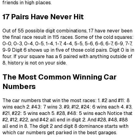
friends in high places.
17 Pairs Have Never Hit
Out of 55 possible digit combinations, 17 have never been
the final race result in 115 races. Some of the cold squares:
0-0, 0-3, 0-4, 0-5, 1-4, 1-7, 4-4, 5-5, 5-6, 6-6, 6-7, 6-9, 7-7,
9-9 Digit 6 shows up in five of those cold pairs. Digit 0 is in
four. If your square has a 6 paired with anything outside of
8, history is not on your side.
The Most Common Winning Car
Numbers
The car numbers that win the most races: 1. #2 and #11: 8
wins each 2. #43: 7 wins 3. #9, #12, #24: 6 wins each 4. #3,
#21, #22: 5 wins each 5. #28, #48: 5 wins each Notice that
#2, #12, #22, and #42 all end in digit 2. And #28, #48, #88
all end in 8. The digit 2 and digit 8 dominance starts with
which car numbers get parked in the best garages.