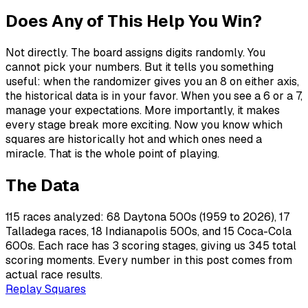
Does Any of This Help You Win?
Not directly. The board assigns digits randomly. You
cannot pick your numbers. But it tells you something
useful: when the randomizer gives you an 8 on either axis,
the historical data is in your favor. When you see a 6 or a 7,
manage your expectations. More importantly, it makes
every stage break more exciting. Now you know which
squares are historically hot and which ones need a
miracle. That is the whole point of playing.
The Data
115 races analyzed: 68 Daytona 500s (1959 to 2026), 17
Talladega races, 18 Indianapolis 500s, and 15 Coca-Cola
600s. Each race has 3 scoring stages, giving us 345 total
scoring moments. Every number in this post comes from
actual race results.
Replay Squares