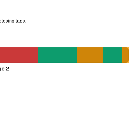
losing laps.
ge 2