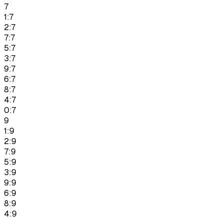
7
1:7
2:7
7:7
5:7
3:7
9:7
6:7
8:7
4:7
0:7
9
1:9
2:9
7:9
5:9
3:9
9:9
6:9
8:9
4:9