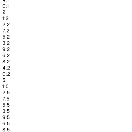
0:1
2
1:2
2:2
7:2
5:2
3:2
9:2
6:2
8:2
4:2
0:2
5
1:5
2:5
7:5
5:5
3:5
9:5
6:5
8:5