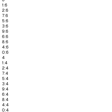
1:6
2:6
7:6
5:6
3:6
9:6
6:6
8:6
4:6
0:6
4
1:4
2:4
7:4
5:4
3:4
9:4
6:4
8:4
4:4
0:4