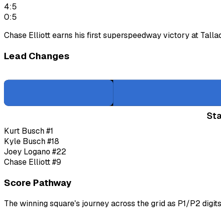
4:5
0:5
Chase Elliott earns his first superspeedway victory at Tall
Lead Changes
Sta
Kurt Busch
#1
Kyle Busch
#18
Joey Logano
#22
Chase Elliott
#9
Score Pathway
The winning square's journey across the grid as
P1
/
P2
digit