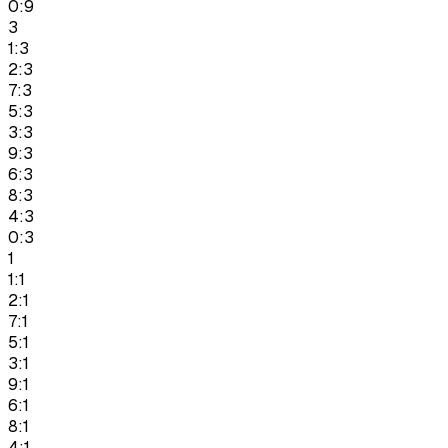
0:9
3
1:3
2:3
7:3
5:3
3:3
9:3
6:3
8:3
4:3
0:3
1
1:1
2:1
7:1
5:1
3:1
9:1
6:1
8:1
4:1