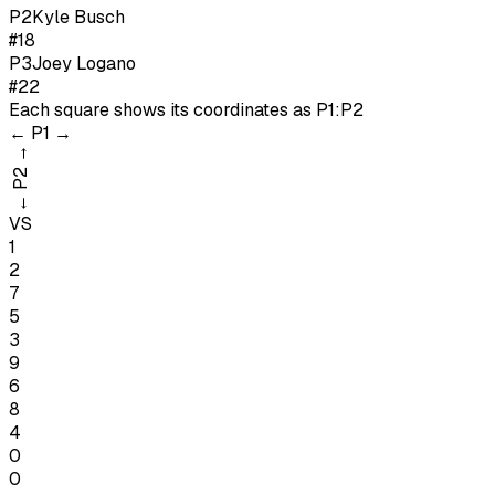
P
2
Kyle Busch
#18
P
3
Joey Logano
#22
Each square shows its coordinates as
P1:P2
←
P1
→
→
P2
←
VS
1
2
7
5
3
9
6
8
4
0
0