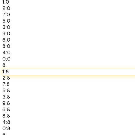
1:0
2:0
7:0
5:0
3:0
9:0
6:0
8:0
4:0
0:0
8
1:8
2:8
7:8
5:8
3:8
9:8
6:8
8:8
4:8
0:8
6