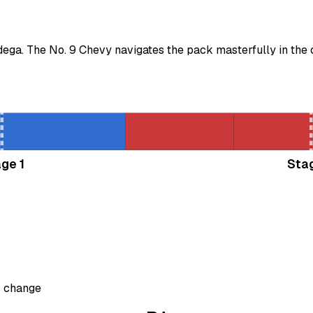
adega. The No. 9 Chevy navigates the pack masterfully in the c
ge 1
Sta
s change