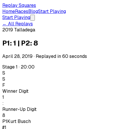
Replay Squares
Home
Races
Blog
Start Playing
Start Playing
← All Replays
2019 Talladega
P1: 1 | P2: 8
April 28, 2019
· Replayed in
60
seconds
Stage 1 · 20:00
S
S
F
Winner Digit
1
:
Runner-Up Digit
8
P1
Kurt Busch
#1