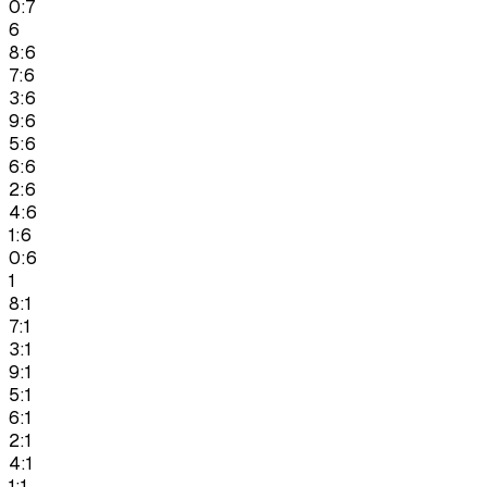
0:7
6
8:6
7:6
3:6
9:6
5:6
6:6
2:6
4:6
1:6
0:6
1
8:1
7:1
3:1
9:1
5:1
6:1
2:1
4:1
1:1