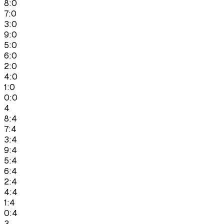
8:0
7:0
3:0
9:0
5:0
6:0
2:0
4:0
1:0
0:0
4
8:4
7:4
3:4
9:4
5:4
6:4
2:4
4:4
1:4
0:4
3