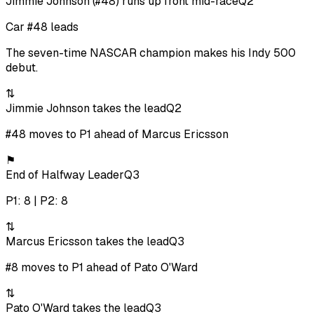
Jimmie Johnson (#48) runs up front mid-race
Q2
Car #48 leads
The seven-time NASCAR champion makes his Indy 500
debut.
⇅
Jimmie Johnson takes the lead
Q2
#48 moves to P1 ahead of Marcus Ericsson
⚑
End of Halfway Leader
Q3
P1: 8 | P2: 8
⇅
Marcus Ericsson takes the lead
Q3
#8 moves to P1 ahead of Pato O'Ward
⇅
Pato O'Ward takes the lead
Q3