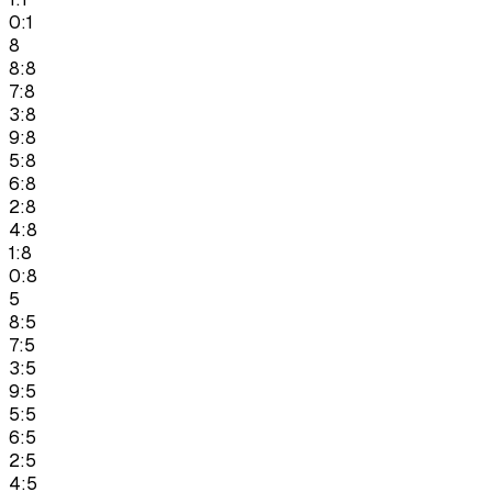
0:1
8
8:8
7:8
3:8
9:8
5:8
6:8
2:8
4:8
1:8
0:8
5
8:5
7:5
3:5
9:5
5:5
6:5
2:5
4:5