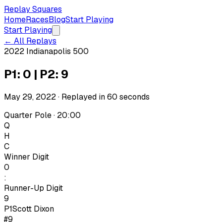
Replay Squares
Home
Races
Blog
Start Playing
Start Playing
← All Replays
2022 Indianapolis 500
P1: 0 | P2: 9
May 29, 2022
· Replayed in
60
seconds
Quarter Pole · 20:00
Q
H
C
Winner Digit
0
:
Runner-Up Digit
9
P1
Scott Dixon
#9