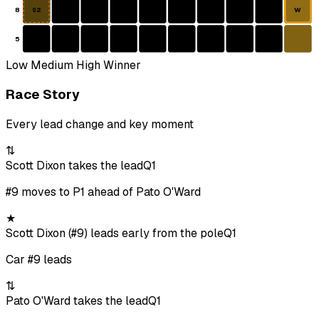
8
W
S2
5
Low
Medium
High
Winner
Race Story
Every lead change and key moment
⇅
Scott Dixon takes the lead
Q1
#9 moves to P1 ahead of Pato O'Ward
★
Scott Dixon (#9) leads early from the pole
Q1
Car #9 leads
⇅
Pato O'Ward takes the lead
Q1