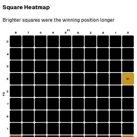
Square Heatmap
Brighter squares were the winning position longer
P1
8
7
3
9
5
6
2
4
1
0
0
4
3
9
S1
2
P2
7
6
1