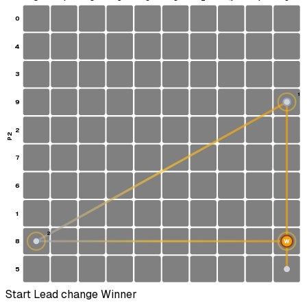
0
4
3
1
9
S
2
P2
7
6
1
2
8
W
5
Start
Lead change
Winner