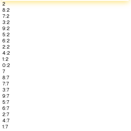
2
8:2
7:2
3:2
9:2
5:2
6:2
2:2
4:2
1:2
0:2
7
8:7
7:7
3:7
9:7
5:7
6:7
2:7
4:7
1:7