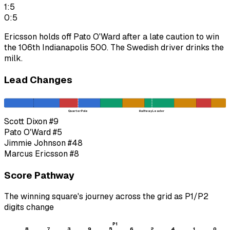
1:5
0:5
Ericsson holds off Pato O'Ward after a late caution to win
the 106th Indianapolis 500. The Swedish driver drinks the
milk.
Lead Changes
Quarter Pole
Halfway Leader
Scott Dixon
#9
Pato O'Ward
#5
Jimmie Johnson
#48
Marcus Ericsson
#8
Score Pathway
The winning square's journey across the grid as
P1
/
P2
digits change
P1
8
7
3
9
5
6
2
4
1
0