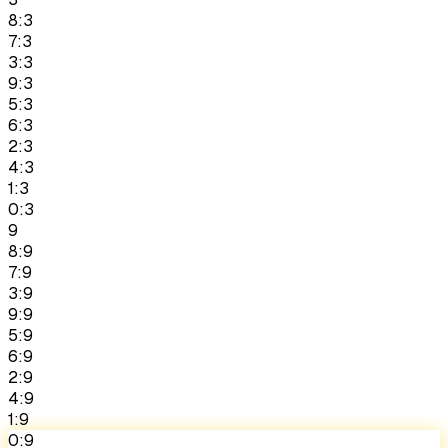
8:3
7:3
3:3
9:3
5:3
6:3
2:3
4:3
1:3
0:3
9
8:9
7:9
3:9
9:9
5:9
6:9
2:9
4:9
1:9
0:9