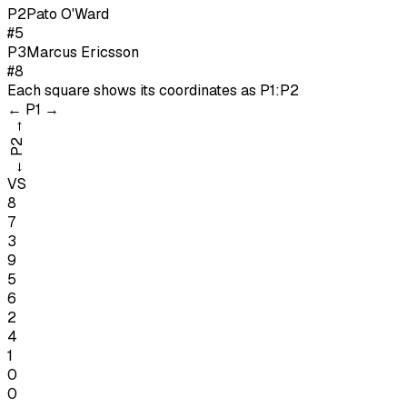
P
2
Pato O'Ward
#5
P
3
Marcus Ericsson
#8
Each square shows its coordinates as
P1:P2
←
P1
→
→
P2
←
VS
8
7
3
9
5
6
2
4
1
0
0