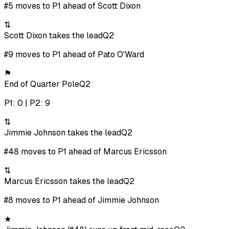
#5 moves to P1 ahead of Scott Dixon
⇅
Scott Dixon takes the lead
Q2
#9 moves to P1 ahead of Pato O'Ward
⚑
End of Quarter Pole
Q2
P1: 0 | P2: 9
⇅
Jimmie Johnson takes the lead
Q2
#48 moves to P1 ahead of Marcus Ericsson
⇅
Marcus Ericsson takes the lead
Q2
#8 moves to P1 ahead of Jimmie Johnson
★