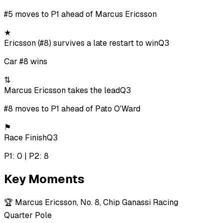
#5 moves to P1 ahead of Marcus Ericsson
★
Ericsson (#8) survives a late restart to win
Q3
Car #8 wins
⇅
Marcus Ericsson takes the lead
Q3
#8 moves to P1 ahead of Pato O'Ward
⚑
Race Finish
Q3
P1: 0 | P2: 8
Key Moments
🏆
Marcus Ericsson, No. 8, Chip Ganassi Racing
Quarter Pole