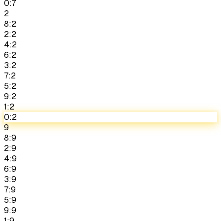
0:7
2
8:2
2:2
4:2
6:2
3:2
7:2
5:2
9:2
1:2
0:2
9
8:9
2:9
4:9
6:9
3:9
7:9
5:9
9:9
1:9