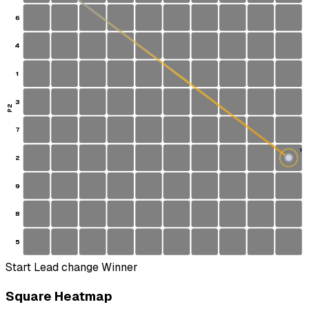
6
4
1
3
P2
7
1
2
S
9
8
5
Start
Lead change
Winner
Square Heatmap