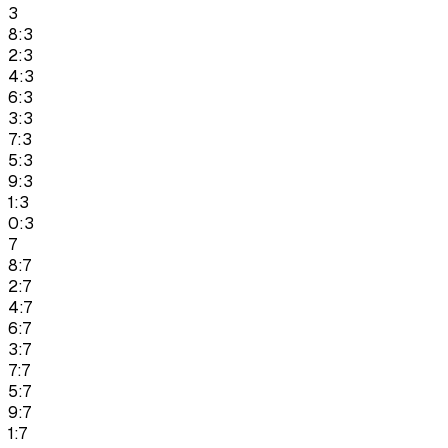
3
8:3
2:3
4:3
6:3
3:3
7:3
5:3
9:3
1:3
0:3
7
8:7
2:7
4:7
6:7
3:7
7:7
5:7
9:7
1:7