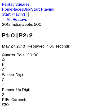
Replay Squares
Home
Races
Blog
Start Playing
Start Playing
← All Replays
2018 Indianapolis 500
P1: 0 | P2: 2
May 27, 2018
· Replayed in
60
seconds
Quarter Pole · 20:00
Q
H
C
Winner Digit
0
:
Runner-Up Digit
2
P1
Ed Carpenter
#20