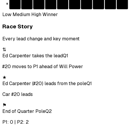
5
Low
Medium
High
Winner
Race Story
Every lead change and key moment
⇅
Ed Carpenter takes the lead
Q1
#20 moves to P1 ahead of Will Power
★
Ed Carpenter (#20) leads from the pole
Q1
Car #20 leads
⚑
End of Quarter Pole
Q2
P1: 0 | P2: 2