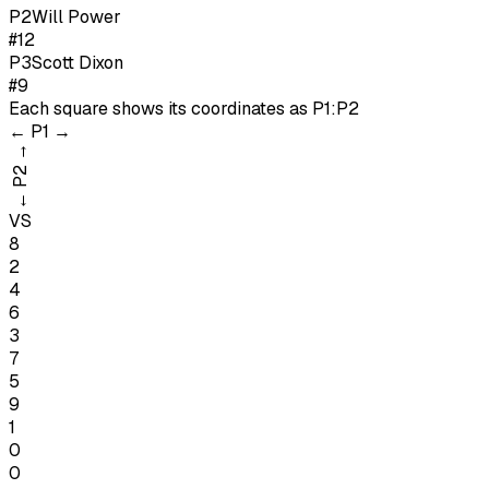
P
2
Will Power
#12
P
3
Scott Dixon
#9
Each square shows its coordinates as
P1:P2
←
P1
→
→
P2
←
VS
8
2
4
6
3
7
5
9
1
0
0