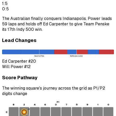
1:5
0:5
The Australian finally conquers Indianapolis. Power leads
59 laps and holds off Ed Carpenter to give Team Penske
its 17th Indy 500 win.
Lead Changes
Quarter Pole
Halfway Leader
Ed Carpenter
#20
Will Power
#12
Score Pathway
The winning square's journey across the grid as
P1
/
P2
digits change
P1
8
2
4
6
3
7
5
9
1
0
2
0
W