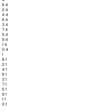
8:4
2:4
4:4
6:4
3:4
7:4
5:4
9:4
1:4
0:4
1
8:1
2:1
4:1
6:1
3:1
7:1
5:1
9:1
1:1
0:1