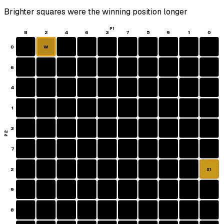
Brighter squares were the winning position longer
P1
8
2
4
6
3
7
5
9
1
0
0
W
6
4
1
3
P2
7
2
S1
9
8