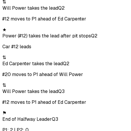
⇅
Will Power takes the lead
Q2
#12 moves to P1 ahead of Ed Carpenter
★
Power (#12) takes the lead after pit stops
Q2
Car #12 leads
⇅
Ed Carpenter takes the lead
Q2
#20 moves to P1 ahead of Will Power
⇅
Will Power takes the lead
Q3
#12 moves to P1 ahead of Ed Carpenter
⚑
End of Halfway Leader
Q3
P1: 2 | P2: 0