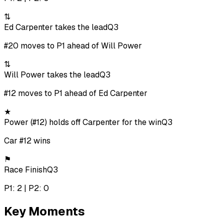
⇅
Ed Carpenter takes the lead
Q3
#20 moves to P1 ahead of Will Power
⇅
Will Power takes the lead
Q3
#12 moves to P1 ahead of Ed Carpenter
★
Power (#12) holds off Carpenter for the win
Q3
Car #12 wins
⚑
Race Finish
Q3
P1: 2 | P2: 0
Key Moments