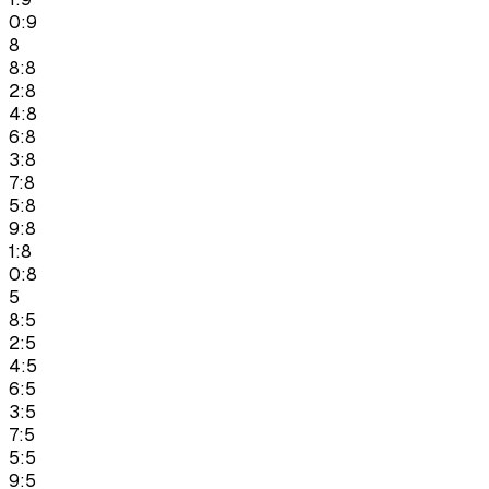
0:9
8
8:8
2:8
4:8
6:8
3:8
7:8
5:8
9:8
1:8
0:8
5
8:5
2:5
4:5
6:5
3:5
7:5
5:5
9:5