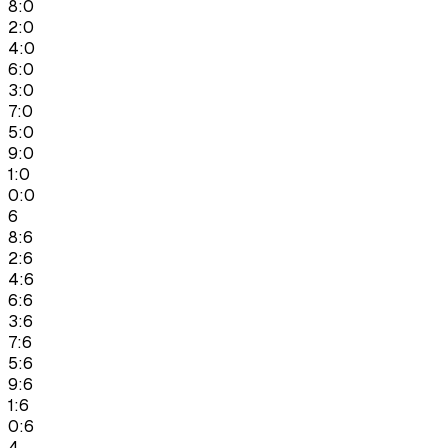
8:0
2:0
4:0
6:0
3:0
7:0
5:0
9:0
1:0
0:0
6
8:6
2:6
4:6
6:6
3:6
7:6
5:6
9:6
1:6
0:6
4