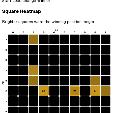
Start
Lead change
Winner
Square Heatmap
Brighter squares were the winning position longer
P1
0
5
2
8
4
3
7
9
6
1
1
0
3
7
8
P2
2
W
S2
S1
5
9