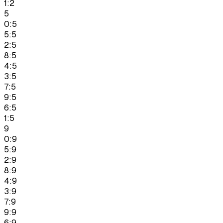
1:2
5
0:5
5:5
2:5
8:5
4:5
3:5
7:5
9:5
6:5
1:5
9
0:9
5:9
2:9
8:9
4:9
3:9
7:9
9:9
6:9