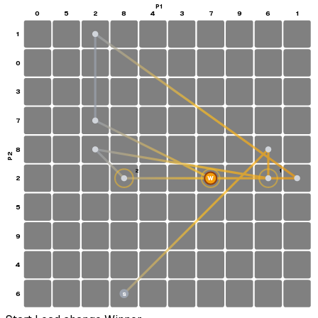
P1
0
5
2
8
4
3
7
9
6
1
1
0
3
7
8
P2
2
1
2
W
5
9
4
6
S