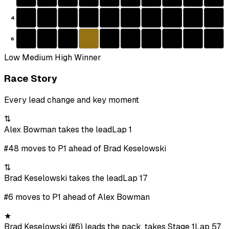
4
6
Low
Medium
High
Winner
Race Story
Every lead change and key moment
⇅
Alex Bowman takes the lead
Lap 1
#48 moves to P1 ahead of Brad Keselowski
⇅
Brad Keselowski takes the lead
Lap 17
#6 moves to P1 ahead of Alex Bowman
★
Brad Keselowski (#6) leads the pack, takes Stage 1
Lap 57