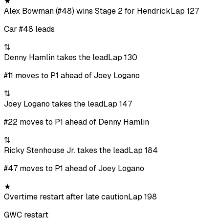
★
Alex Bowman (#48) wins Stage 2 for Hendrick
Lap 127
Car #48 leads
⇅
Denny Hamlin takes the lead
Lap 130
#11 moves to P1 ahead of Joey Logano
⇅
Joey Logano takes the lead
Lap 147
#22 moves to P1 ahead of Denny Hamlin
⇅
Ricky Stenhouse Jr. takes the lead
Lap 184
#47 moves to P1 ahead of Joey Logano
★
Overtime restart after late caution
Lap 198
GWC restart