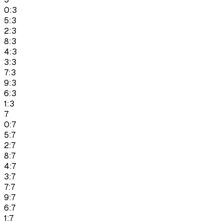
0:3
5:3
2:3
8:3
4:3
3:3
7:3
9:3
6:3
1:3
7
0:7
5:7
2:7
8:7
4:7
3:7
7:7
9:7
6:7
1:7