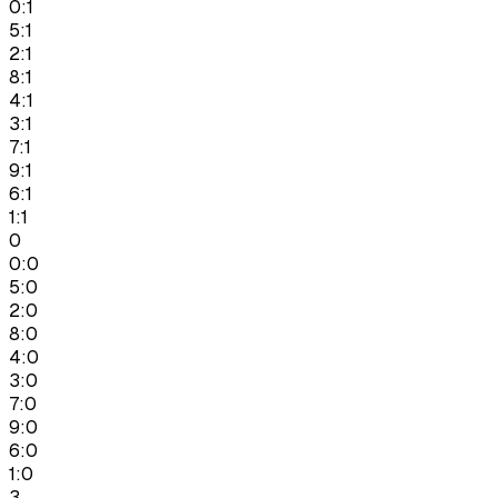
0:1
5:1
2:1
8:1
4:1
3:1
7:1
9:1
6:1
1:1
0
0:0
5:0
2:0
8:0
4:0
3:0
7:0
9:0
6:0
1:0
3