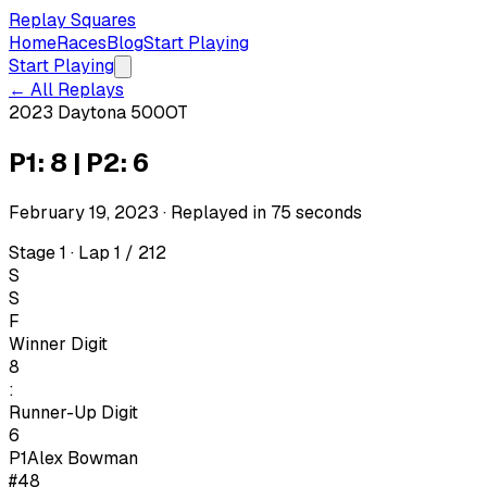
Replay Squares
Home
Races
Blog
Start Playing
Start Playing
← All Replays
2023 Daytona 500
OT
P1: 8 | P2: 6
February 19, 2023
· Replayed in
75
seconds
Stage 1 · Lap 1 / 212
S
S
F
Winner Digit
8
:
Runner-Up Digit
6
P1
Alex Bowman
#48