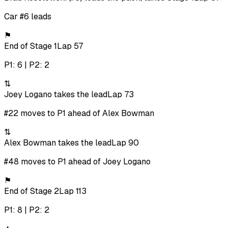
Car #6 leads
⚑
End of Stage 1
Lap 57
P1: 6 | P2: 2
⇅
Joey Logano takes the lead
Lap 73
#22 moves to P1 ahead of Alex Bowman
⇅
Alex Bowman takes the lead
Lap 90
#48 moves to P1 ahead of Joey Logano
⚑
End of Stage 2
Lap 113
P1: 8 | P2: 2