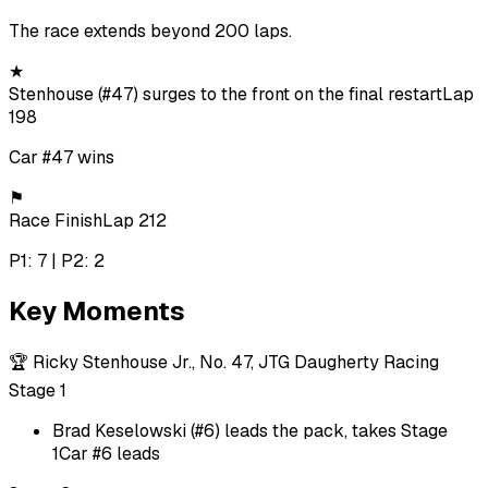
The race extends beyond 200 laps.
★
Stenhouse (#47) surges to the front on the final restart
Lap
198
Car #47 wins
⚑
Race Finish
Lap 212
P1: 7 | P2: 2
Key Moments
🏆
Ricky Stenhouse Jr., No. 47, JTG Daugherty Racing
Stage 1
Brad Keselowski (#6) leads the pack, takes Stage
1
Car #6 leads