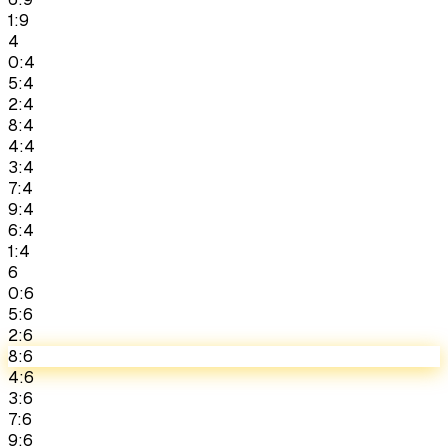
1:9
4
0:4
5:4
2:4
8:4
4:4
3:4
7:4
9:4
6:4
1:4
6
0:6
5:6
2:6
8:6
4:6
3:6
7:6
9:6