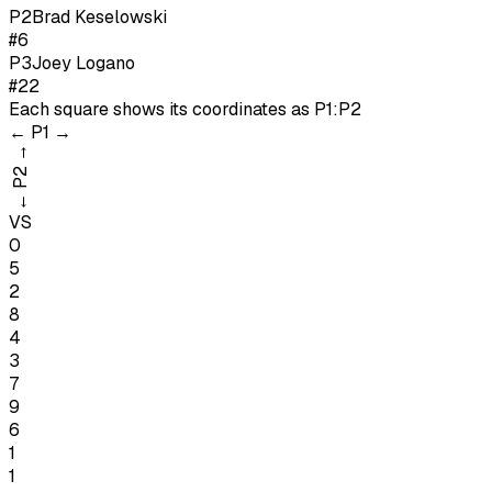
P
2
Brad Keselowski
#6
P
3
Joey Logano
#22
Each square shows its coordinates as
P1:P2
←
P1
→
→
P2
←
VS
0
5
2
8
4
3
7
9
6
1
1