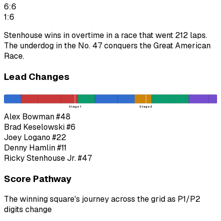
6:6
1:6
Stenhouse wins in overtime in a race that went 212 laps.
The underdog in the No. 47 conquers the Great American
Race.
Lead Changes
Stage 1
Stage 2
Alex Bowman
#48
Brad Keselowski
#6
Joey Logano
#22
Denny Hamlin
#11
Ricky Stenhouse Jr.
#47
Score Pathway
The winning square's journey across the grid as
P1
/
P2
digits change