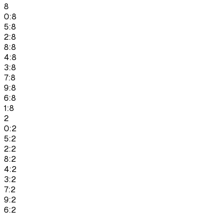
8
0:8
5:8
2:8
8:8
4:8
3:8
7:8
9:8
6:8
1:8
2
0:2
5:2
2:2
8:2
4:2
3:2
7:2
9:2
6:2