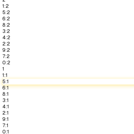
1:2
5:2
6:2
8:2
3:2
4:2
2:2
9:2
7:2
0:2
1
1:1
5:1
6:1
8:1
3:1
4:1
2:1
9:1
7:1
0:1