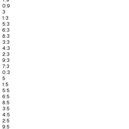
0:9
3
1:3
5:3
6:3
8:3
3:3
4:3
2:3
9:3
7:3
0:3
5
1:5
5:5
6:5
8:5
3:5
4:5
2:5
9:5