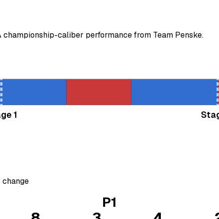
. A championship-caliber performance from Team Penske.
ge 1
Sta
s change
P1
8
3
4