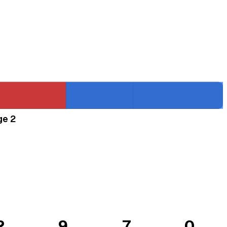
ge 2
2
9
7
0