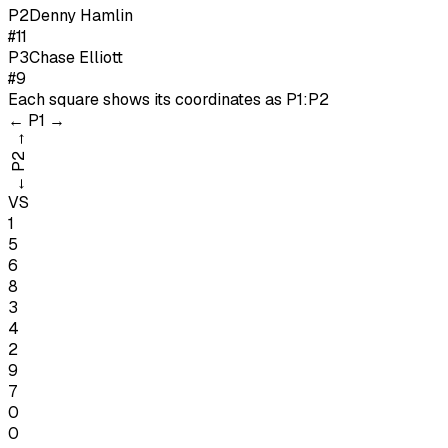
P
2
Denny Hamlin
#11
P
3
Chase Elliott
#9
Each square shows its coordinates as
P1:P2
←
P1
→
→
P2
←
VS
1
5
6
8
3
4
2
9
7
0
0