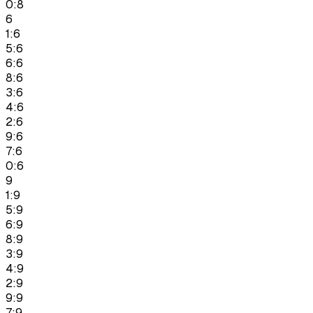
0:8
6
1:6
5:6
6:6
8:6
3:6
4:6
2:6
9:6
7:6
0:6
9
1:9
5:9
6:9
8:9
3:9
4:9
2:9
9:9
7:9