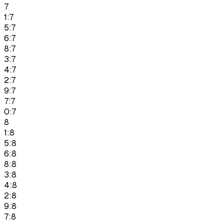
7
1:7
5:7
6:7
8:7
3:7
4:7
2:7
9:7
7:7
0:7
8
1:8
5:8
6:8
8:8
3:8
4:8
2:8
9:8
7:8