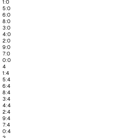
1:0
5:0
6:0
8:0
3:0
4:0
2:0
9:0
7:0
0:0
4
1:4
5:4
6:4
8:4
3:4
4:4
2:4
9:4
7:4
0:4
2