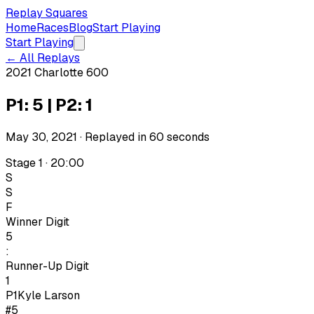
Replay Squares
Home
Races
Blog
Start Playing
Start Playing
← All Replays
2021 Charlotte 600
P1: 5 | P2: 1
May 30, 2021
· Replayed in
60
seconds
Stage 1 · 20:00
S
S
F
Winner Digit
5
:
Runner-Up Digit
1
P1
Kyle Larson
#5