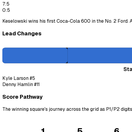
7:5
0:5
Keselowski wins his first Coca-Cola 600 in the No. 2 Ford
Lead Changes
Sta
Kyle Larson
#5
Denny Hamlin
#11
Score Pathway
The winning square's journey across the grid as
P1
/
P2
digit
1
5
6